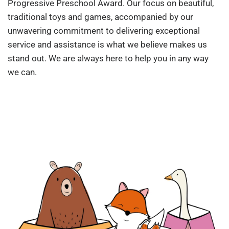
Progressive Preschool Award. Our focus on beautiful,
traditional toys and games, accompanied by our
unwavering commitment to delivering exceptional
service and assistance is what we believe makes us
stand out. We are always here to help you in any way
we can.