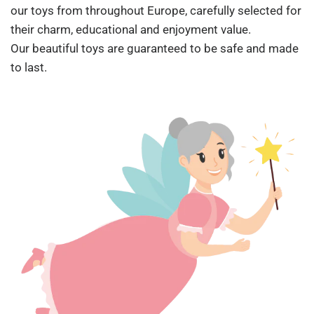
our toys from throughout Europe, carefully selected for
their charm, educational and enjoyment value.
Our beautiful toys are guaranteed to be safe and made
to last.