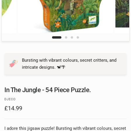
Bursting with vibrant colours, secret critters, and
intricate designs. 🐒🌴
In The Jungle - 54 Piece Puzzle.
DJECO
£14.99
I adore this jigsaw puzzle! Bursting with vibrant colours, secret