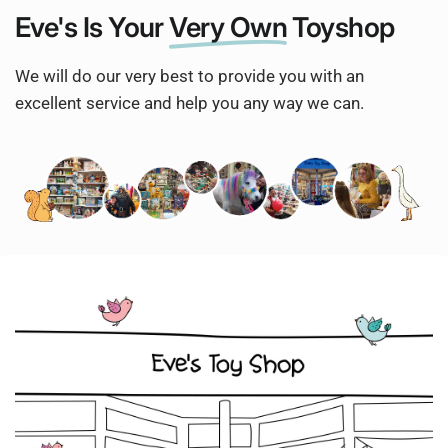
Eve's Is Your
Very Own
Toyshop
We will do our very best to provide you with an
excellent service and help you any way we can.