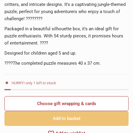
critters, and intricate designs. It's a captivating jungle-themed
puzzle, perfect for young adventurers who enjoy a touch of
challenge! ????????
Packaged in a beautiful silhouette box, it's an ideal gift for
puzzle enthusiasts. With 54 sturdy pieces, it promises hours
of entertainment. ????
Designed for children aged 5 and up.
????The completed puzzle measures 40 x 37 cm.
HURRY! only 1 left in stock
Choose gift wrapping & cards
Add to basket