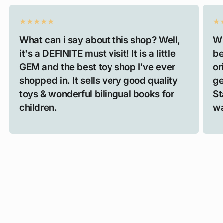
What can i say about this shop? Well,
Wh
it's a DEFINITE must visit! It is a little
be
GEM and the best toy shop I've ever
or
shopped in. It sells very good quality
ge
toys & wonderful bilingual books for
St
children.
wa