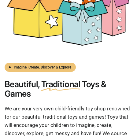
Imagine, Create, Discover & Explore
Beautiful,
Traditional
Toys &
Games
We are your very own child-friendly toy shop renowned
for our beautiful traditional toys and games! Toys that
will encourage your children to imagine, create,
discover, explore, get messy and have fun! We source