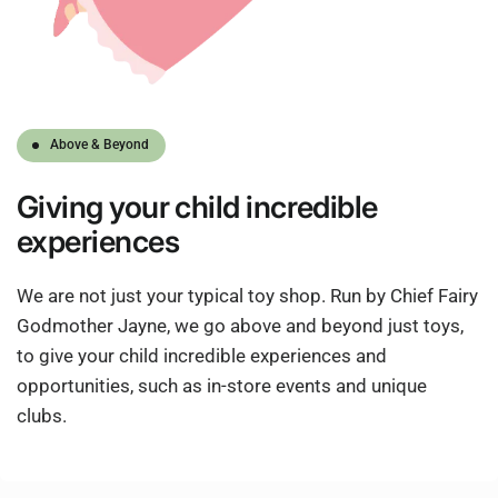
Above & Beyond
Giving
your child
incredible
experiences
We are not just your typical toy shop. Run by Chief Fairy
Godmother Jayne, we go above and beyond just toys,
to give your child incredible experiences and
opportunities, such as in-store events and unique
clubs.