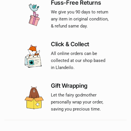
Fuss-Free Returns
We give you 90 days to return
any item in original condition,
& refund same day.
Click & Collect
All online orders can be
collected at our shop based
in Llandeilo.
Gift Wrapping
Let the fairy godmother
personally wrap your order,
saving you precious time.