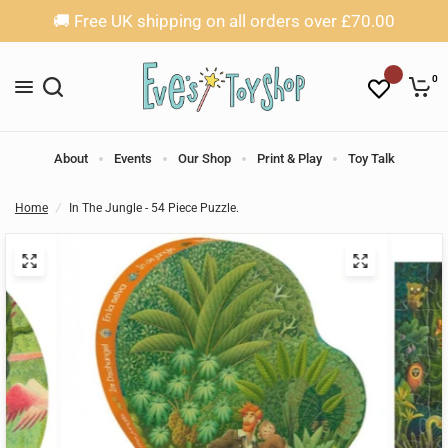
🚚 Free UK shipping on all orders over £70.00
0
About
Events
Our Shop
Print & Play
Toy Talk
Home
/
In The Jungle - 54 Piece Puzzle.