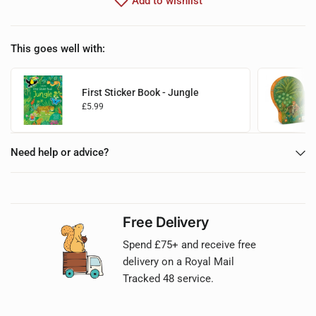
Add to wishlist
This goes well with:
First Sticker Book - Jungle
£5.99
Choose options
Need help or advice?
Free Delivery
Spend £75+ and receive free
delivery on a Royal Mail
Tracked 48 service.