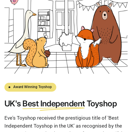
Award Winning Toyshop
UK's
Best Independent
Toyshop
Eve's Toyshop received the prestigious title of 'Best
Independent Toyshop in the UK' as recognised by the