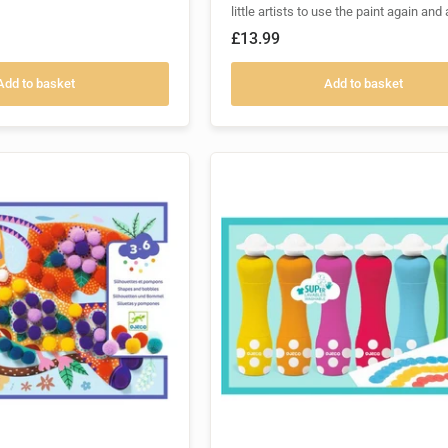
little artists to use the paint again and 
£13.99
Add to basket
Add to basket