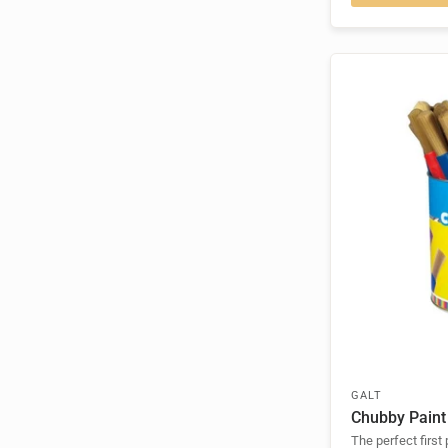
GALT
Chubby Paint
The perfect first