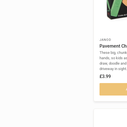
JANOD
Pavement Ch
These big, chunky
hands, so kids a
draw, doodle and
driveway in sight.
£3.99