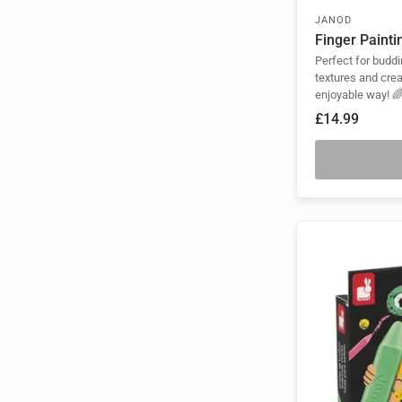
JANOD
Finger Painti
Perfect for buddi
textures and crea
enjoyable way! 
£14.99