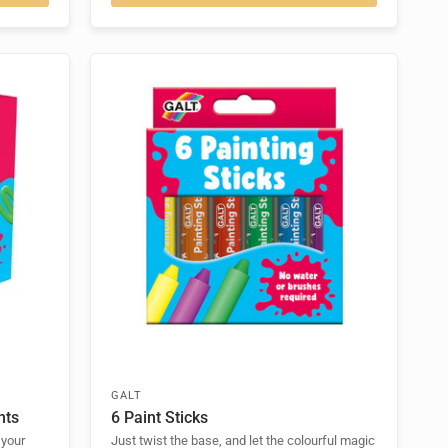
GALT
nts
6 Paint Sticks
 your
Just twist the base, and let the colourful magic