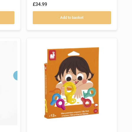
£34.99
Add to basket