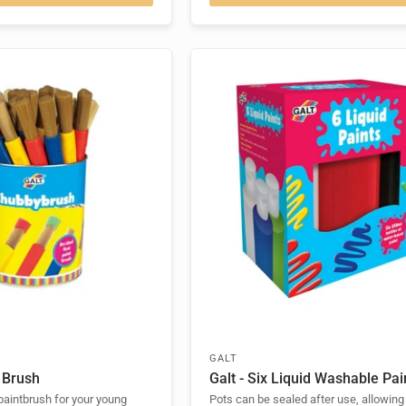
GALT
 Brush
Galt - Six Liquid Washable Pai
 paintbrush for your young
Pots can be sealed after use, allowing