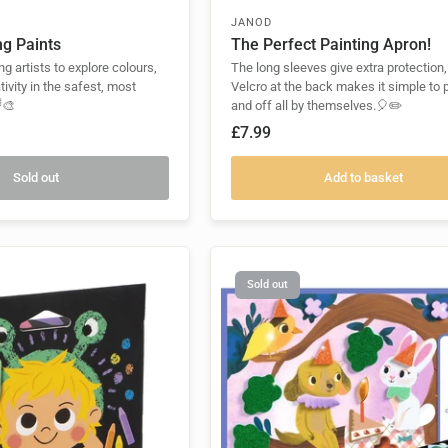
JANOD
ng Paints
The Perfect Painting Apron!
ng artists to explore colours,
The long sleeves give extra protection,
tivity in the safest, most
Velcro at the back makes it simple to 
🎨
and off all by themselves.🎈✏️
£7.99
Sold out
Add to basket
Sold out