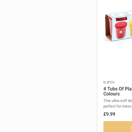
DJECO
4 Tubs Of Pl
Colours
This ultra-soft d
perfect for mess
£9.99