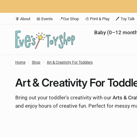
🧚 About
📅 Events
📍Our Shop
🎨 Print & Play
🖊️ Toy Talk
Baby (0–12 month
Home
/
Shop
/
Art & Creativity For Toddlers
Art & Creativity For Toddl
Bring out your toddler's creativity with our
Arts & Cra
and enjoy hours of creative fun. Perfect for messy ma