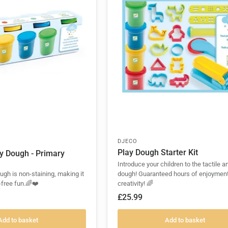
DJECO
Play Dough Starter Kit
ay Dough - Primary
Introduce your children to the tactile ar
ough is non-staining, making it
dough! Guaranteed hours of enjoymen
-free fun.🌈❤️
creativity! 🌈
£25.99
Add to basket
Add to basket