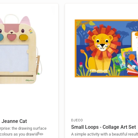
e Jeanne Cat
DJECO
Small Loops - Collage Art Set
urprise: the drawing surface
 colours as you draw!🌈✏️
A simple activity with a beautiful resul