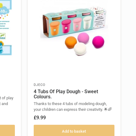
DJECO
4 Tubs Of Play Dough - Sweet
Colours.
t of play
t and
Thanks to these 4 tubs of modeling dough,
your children can express their creativity. 🌟🌈
£9.99
Add to basket