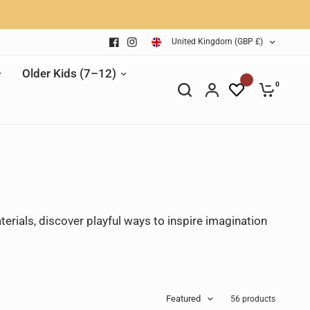
United Kingdom (GBP £)
Older Kids (7–12)
0
terials, discover playful ways to inspire imagination
Featured
56 products