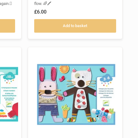
again.🫟
flow. 🌈🖍️
£6.00
Add to basket