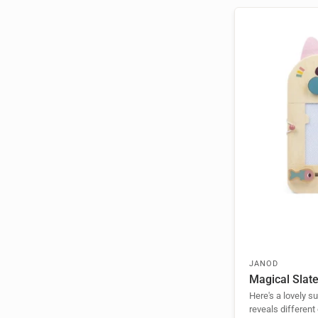
JANOD
Magical Slat
Here's a lovely s
reveals different