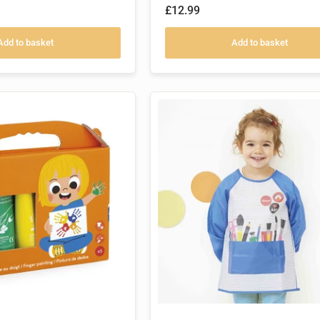
£12.99
Add to basket
Add to basket