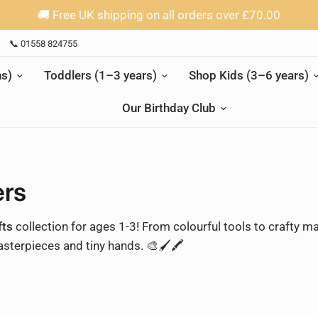
🚚 Free UK shipping on all orders over £70.00
📞 01558 824755
s)
Toddlers (1–3 years)
Shop Kids (3–6 years)
Our Birthday Club
ers
fts
collection for ages 1-3! From colourful tools to crafty ma
sterpieces and tiny hands. 🎨🖌️🖍️