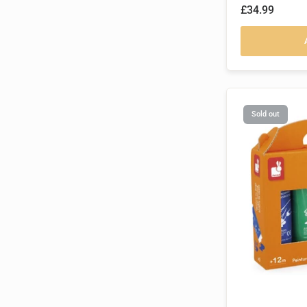
£34.99
Sold out