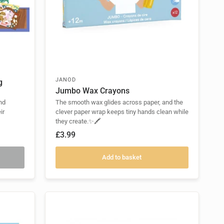
JANOD
g
Jumbo Wax Crayons
nd
The smooth wax glides across paper, and the
ir
clever paper wrap keeps tiny hands clean while
they create.✨🖍️
£3.99
Add to basket