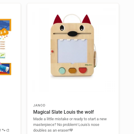
JANOD
Magical Slate Louis the wolf
Made a little mistake or ready to start a new
masterpiece? No problem! Louis's nose
t! 🐾🎨
doubles as an eraser!🤎