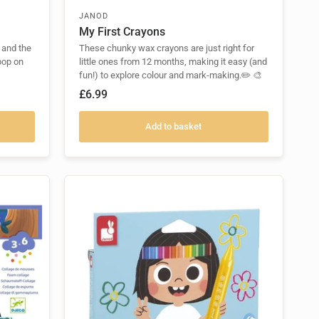
JANOD
My First Crayons
 and the
These chunky wax crayons are just right for
pop on
little ones from 12 months, making it easy (and
fun!) to explore colour and mark-making.✏️ 🎨
£6.99
Add to basket