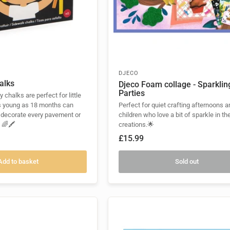
DJECO
alks
Djeco Foam collage - Sparklin
Parties
 chalks are perfect for little
s young as 18 months can
Perfect for quiet crafting afternoons a
 decorate every pavement or
children who love a bit of sparkle in the
 🌈🖍️
creations.🌟
£15.99
Add to basket
Sold out