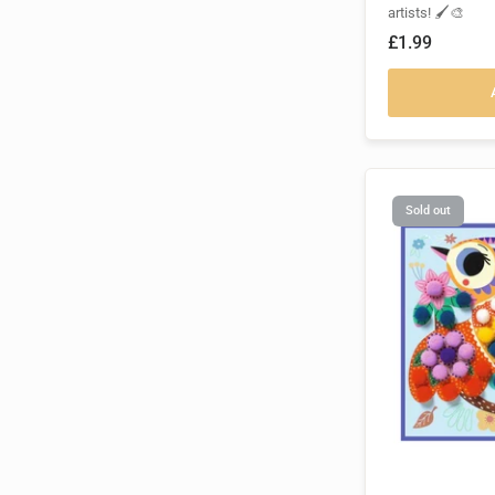
artists! 🖌️🎨
£1.99
Sold out