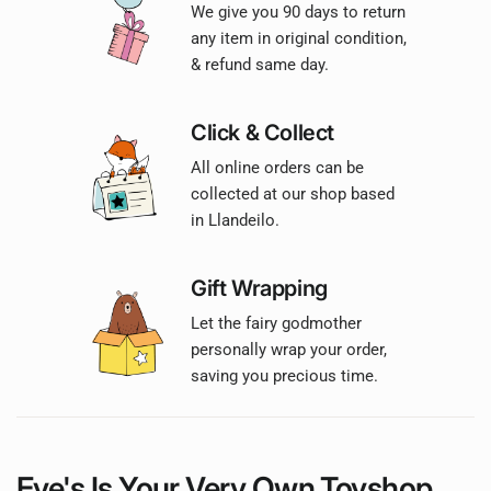
We give you 90 days to return
any item in original condition,
& refund same day.
Click & Collect
All online orders can be
collected at our shop based
in Llandeilo.
Gift Wrapping
Let the fairy godmother
personally wrap your order,
saving you precious time.
Eve's Is Your
Very Own
Toyshop