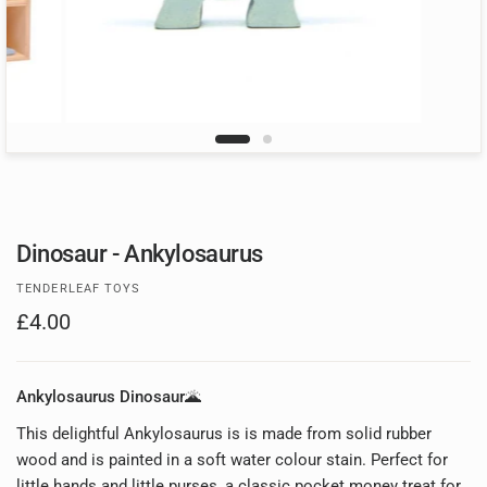
Dinosaur - Ankylosaurus
TENDERLEAF TOYS
£4.00
Ankylosaurus Dinosaur🌋
This delightful Ankylosaurus is is made from solid rubber
wood and is painted in a soft water colour stain. Perfect for
little hands and little purses, a classic pocket money treat for