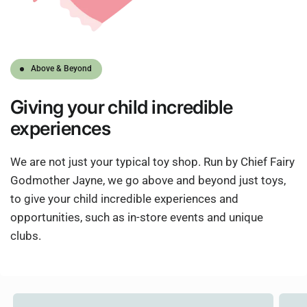
Above & Beyond
Giving
your child
incredible
experiences
We are not just your typical toy shop. Run by Chief Fairy
Godmother Jayne, we go above and beyond just toys,
to give your child incredible experiences and
opportunities, such as in-store events and unique
clubs.