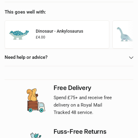
This goes well with:
Dinosaur - Ankylosaurus
£4.00
Add to basket
Need help or advice?
Free Delivery
Spend £75+ and receive free
delivery on a Royal Mail
Tracked 48 service.
Fuss-Free Returns