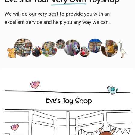
We will do our very best to provide you with an
excellent service and help you any way we can.