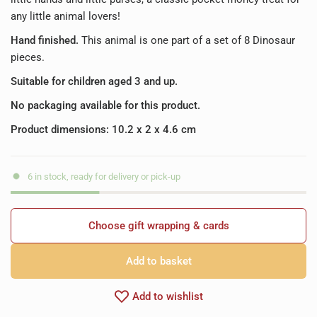
any little animal lovers!
Hand finished.
This animal is one part of a set of 8 Dinosaur
pieces.
Suitable for children aged 3 and up.
No packaging available for this product.
Product dimensions: 10.2 x 2 x 4.6 cm
6 in stock, ready for delivery or pick-up
Choose gift wrapping & cards
Add to basket
Add to wishlist