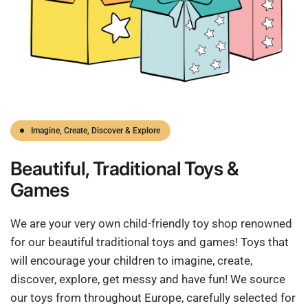
Imagine, Create, Discover & Explore
Beautiful,
Traditional
Toys &
Games
We are your very own child-friendly toy shop renowned
for our beautiful traditional toys and games! Toys that
will encourage your children to imagine, create,
discover, explore, get messy and have fun! We source
our toys from throughout Europe, carefully selected for