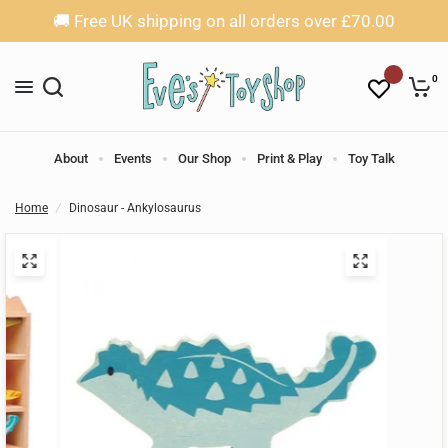
🚚 Free UK shipping on all orders over £70.00
0
About
Events
Our Shop
Print & Play
Toy Talk
Home
/
Dinosaur - Ankylosaurus