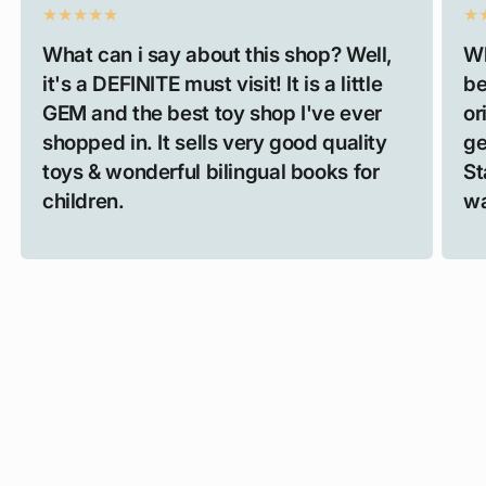
What can i say about this shop? Well,
Wh
it's a DEFINITE must visit! It is a little
be
GEM and the best toy shop I've ever
or
shopped in. It sells very good quality
ge
toys & wonderful bilingual books for
St
children.
wa