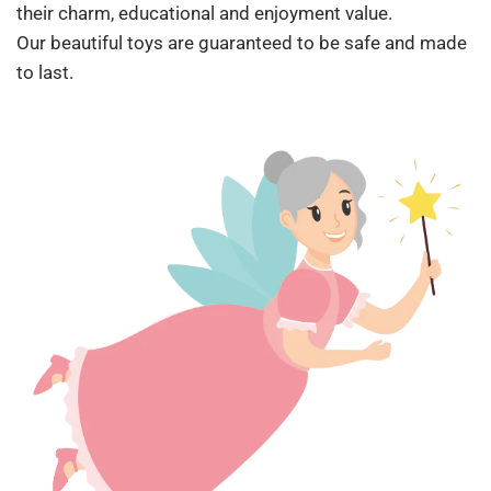
their charm, educational and enjoyment value.
Our beautiful toys are guaranteed to be safe and made
to last.