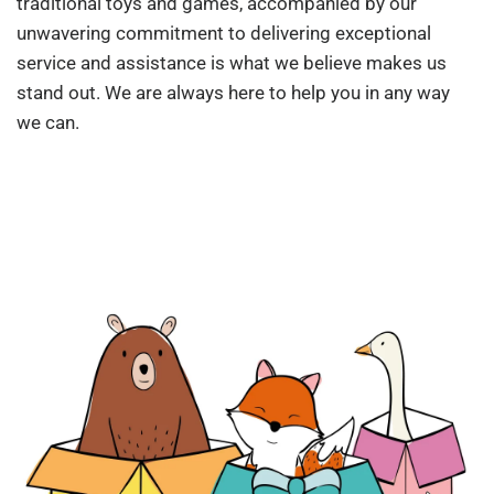
traditional toys and games, accompanied by our
unwavering commitment to delivering exceptional
service and assistance is what we believe makes us
stand out. We are always here to help you in any way
we can.