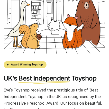
Award Winning Toyshop
UK's
Best Independent
Toyshop
Eve's Toyshop received the prestigious title of 'Best
Independent Toyshop in the UK' as recognised by the
Progressive Preschool Award. Our focus on beautiful,