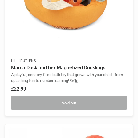
LILLIPUTIENS
Mama Duck and her Magnetized Ducklings
A playful, sensory-filled bath toy that grows with your child—from
splashing fun to number learning! 💦🐤
£22.99
Sold out