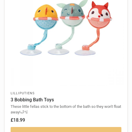
LILLIPUTIENS
3 Bobbing Bath Toys
These little fellas stick to the bottom of the bath so they won't float
away!🛁🫧
£18.99