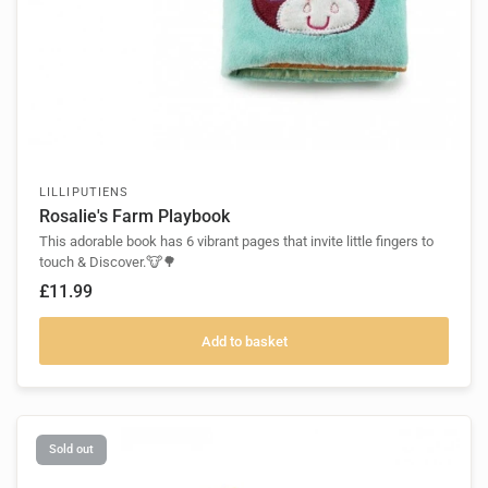
LILLIPUTIENS
Rosalie's Farm Playbook
This adorable book has 6 vibrant pages that invite little fingers to
touch & Discover.🐮🌳
£11.99
Add to basket
Sold out