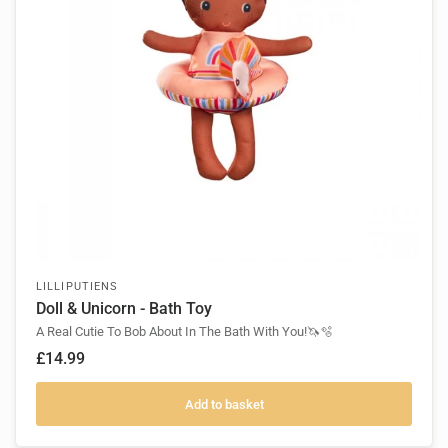
LILLIPUTIENS
Doll & Unicorn - Bath Toy
A Real Cutie To Bob About In The Bath With You!🦄🫧
£14.99
Add to basket