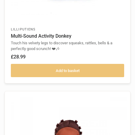
LILLIPUTIENS
Multi-Sound Activity Donkey
Touch his velvety legs to discover squeaks, rattles, bells & a
perfectly good scrunch! ❤️🎶
£28.99
Add to basket