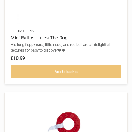
LILLIPUTIENS
Mini Rattle - Jules The Dog
His long floppy ears, little nose, and red bell are all delightful
textures for baby to discover❤️🔔
£10.99
Add to basket