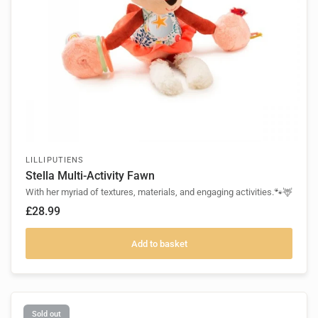
LILLIPUTIENS
Stella Multi-Activity Fawn
With her myriad of textures, materials, and engaging activities.🐾🦌
£28.99
Add to basket
Sold out