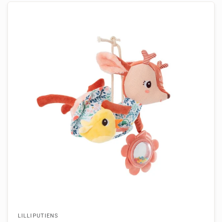
LILLIPUTIENS