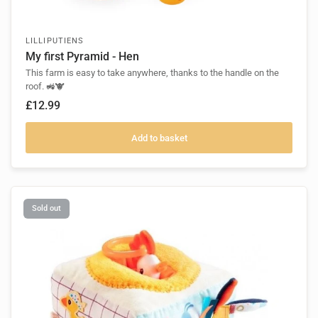
LILLIPUTIENS
My first Pyramid - Hen
This farm is easy to take anywhere, thanks to the handle on the
roof. 🚜🐮
£12.99
Add to basket
Sold out