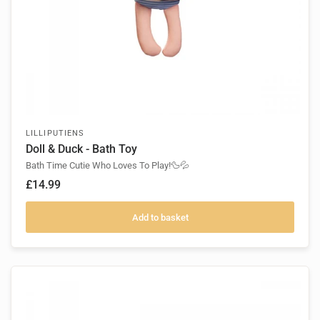
LILLIPUTIENS
Doll & Duck - Bath Toy
Bath Time Cutie Who Loves To Play!🦆💦
£14.99
Add to basket