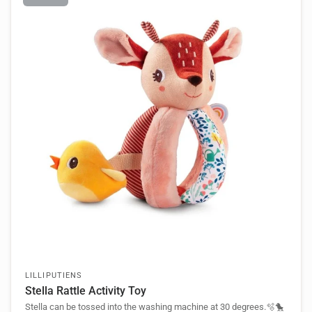
LILLIPUTIENS
Stella Rattle Activity Toy
Stella can be tossed into the washing machine at 30 degrees.🫧🐤