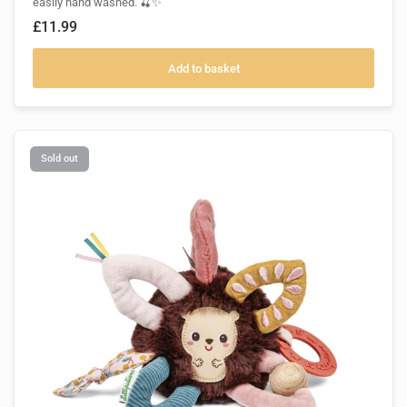
easily hand washed. 🍒✨
£11.99
Add to basket
Sold out