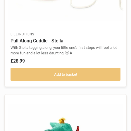
LILLIPUTIENS
Pull Along Cuddle - Stella
With Stella tagging along, your little one's first steps will feel a lot
more fun and a lot less daunting. 🦌🌲
£28.99
Add to basket