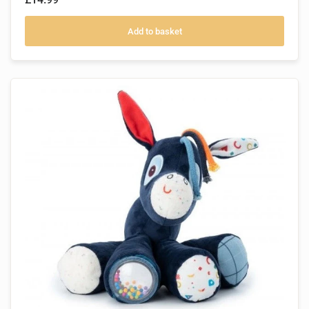
Add to basket