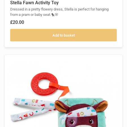
Stella Fawn Activity Toy
Dressed in a pretty flowery dress, Stella is perfect for hanging
from a pram or baby seat.🐤🌸
£20.00
Add to basket