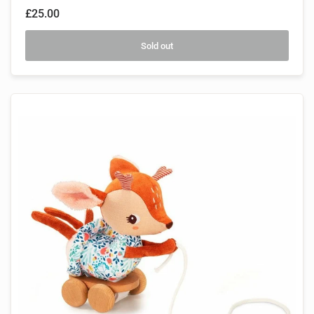
£25.00
Sold out