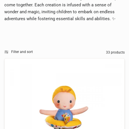
come together. Each creation is infused with a sense of
wonder and magic, inviting children to embark on endless
adventures while fostering essential skills and abilities. ✨
Filter and sort
33 products