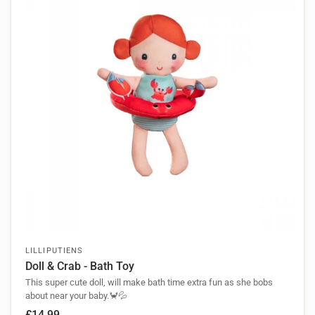
LILLIPUTIENS
Doll & Crab - Bath Toy
This super cute doll, will make bath time extra fun as she bobs
about near your baby.🦀💦
£14.99