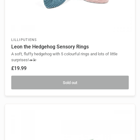
LILLIPUTIENS
Leon the Hedgehog Sensory Rings
A soft, fluffy hedgehog with 5 colourful rings and lots of little
surprises!🦔💫
£19.99
Sold out