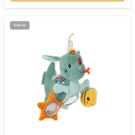
Sold out