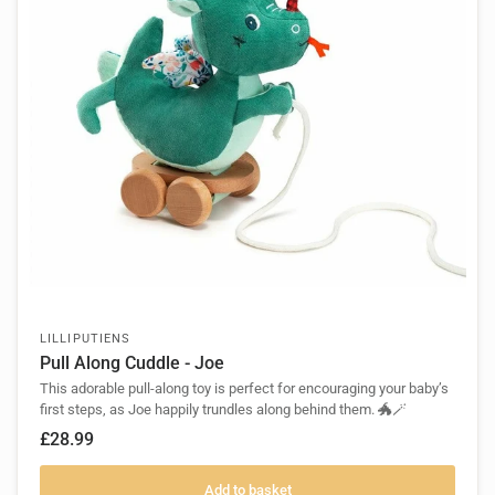
LILLIPUTIENS
Pull Along Cuddle - Joe
This adorable pull-along toy is perfect for encouraging your baby’s
first steps, as Joe happily trundles along behind them. 🐲🪄
£28.99
Add to basket