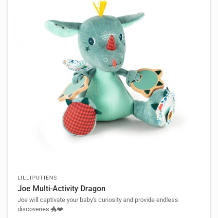
LILLIPUTIENS
Joe Multi-Activity Dragon
Joe will captivate your baby's curiosity and provide endless
discoveries.🐲❤️