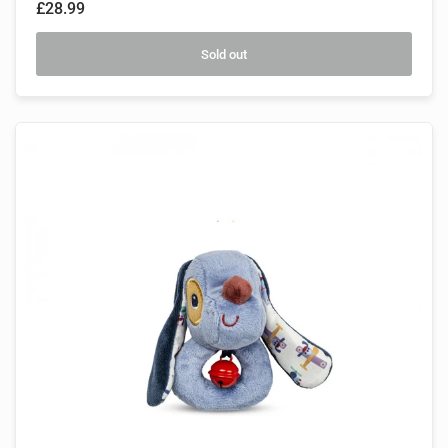
£28.99
Sold out