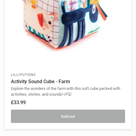
LILLIPUTIENS
Activity Sound Cube - Farm
Explore the wonders of the farm with this soft cube packed with
activities, stories, and sounds! 🫏🐷
£33.99
Sold out