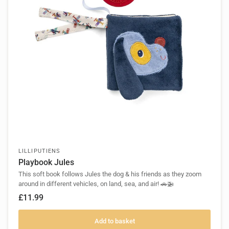
LILLIPUTIENS
Playbook Jules
This soft book follows Jules the dog & his friends as they zoom
around in different vehicles, on land, sea, and air! 🚗🚁
£11.99
Add to basket