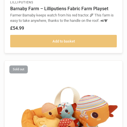
LILLIPUTIENS
Barnaby Farm – Lilliputiens Fabric Farm Playset
Farmer Barnaby keeps watch from his red tractor. 🌾 This farm is
easy to take anywhere, thanks to the handle on the roof. 🚜🐮
£54.99
Add to basket
Sold out