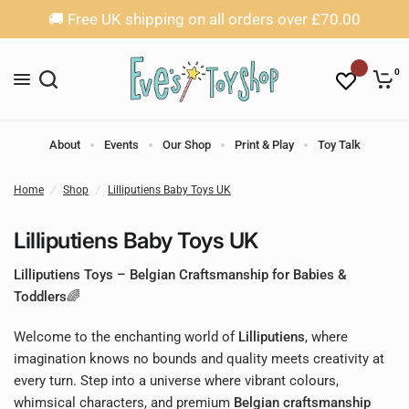
🚚 Free UK shipping on all orders over £70.00
0
About
Events
Our Shop
Print & Play
Toy Talk
Home
/
Shop
/
Lilliputiens Baby Toys UK
Lilliputiens Baby Toys UK
Lilliputiens Toys – Belgian Craftsmanship for Babies &
Toddlers🌈
Welcome to the enchanting world of
Lilliputiens
, where
imagination knows no bounds and quality meets creativity at
every turn. Step into a universe where vibrant colours,
whimsical characters, and premium
Belgian craftsmanship