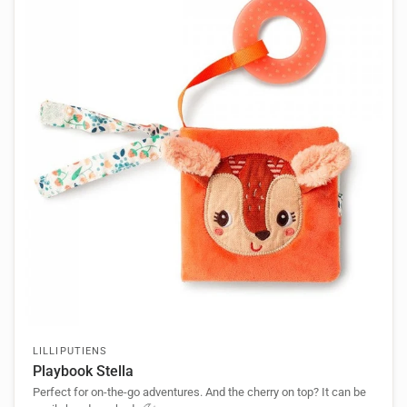
LILLIPUTIENS
Playbook Stella
Perfect for on-the-go adventures. And the cherry on top? It can be