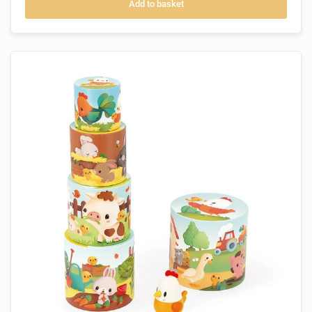
Add to basket