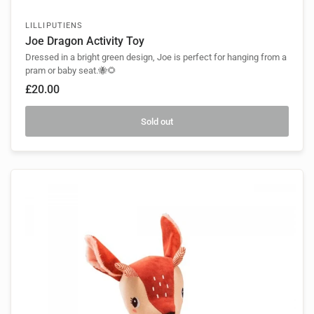
LILLIPUTIENS
Joe Dragon Activity Toy
Dressed in a bright green design, Joe is perfect for hanging from a
pram or baby seat.🐝🌻
£20.00
Sold out