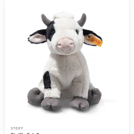
STEIFF