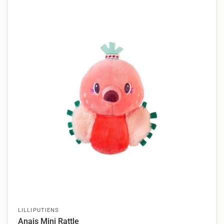
LILLIPUTIENS
Anais Mini Rattle