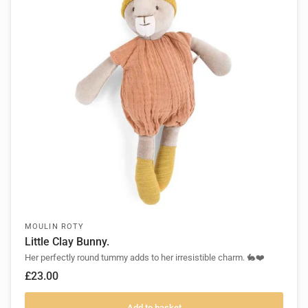
MOULIN ROTY
Little Clay Bunny.
Her perfectly round tummy adds to her irresistible charm. 🐇❤️
£23.00
Add to basket