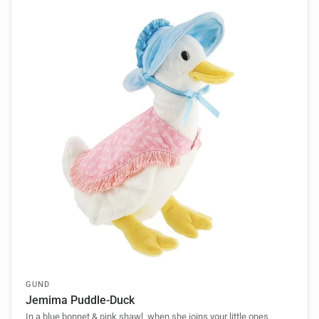
GUND
Jemima Puddle-Duck
In a blue bonnet & pink shawl, when she joins your little ones,