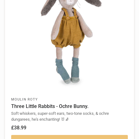
MOULIN ROTY
Three Little Rabbits - Ochre Bunny.
Soft whiskers, super-soft ears, two-tone socks, & ochre
dungarees, he's enchanting! 🐰🧦
£38.99