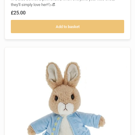
they'll simply love her!🦆👒
£25.00
Add to basket