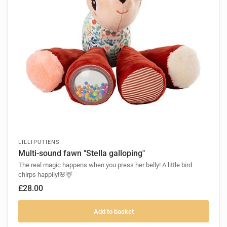
LILLIPUTIENS
Multi-sound fawn "Stella galloping"
The real magic happens when you press her belly! A little bird
chirps happily!🌸🦌
£28.00
Add to basket