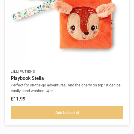
LILLIPUTIENS
Playbook Stella
Perfect for on-the-go adventures. And the cherry on top? It can be
easily hand washed. 🍒✨
£11.99
Add to basket