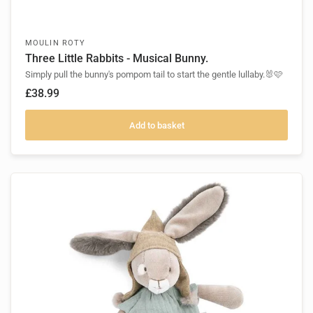
MOULIN ROTY
Three Little Rabbits - Musical Bunny.
Simply pull the bunny's pompom tail to start the gentle lullaby.🐰🩷
£38.99
Add to basket