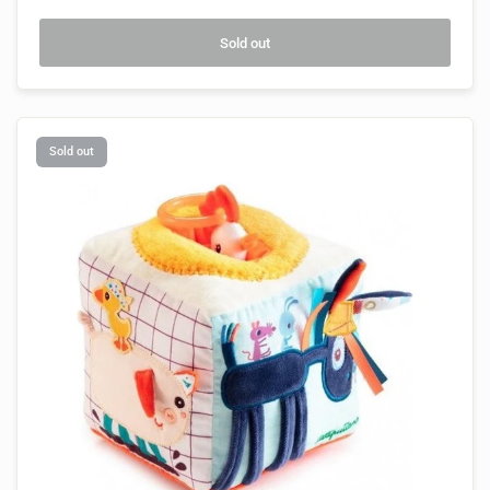
Sold out
Sold out