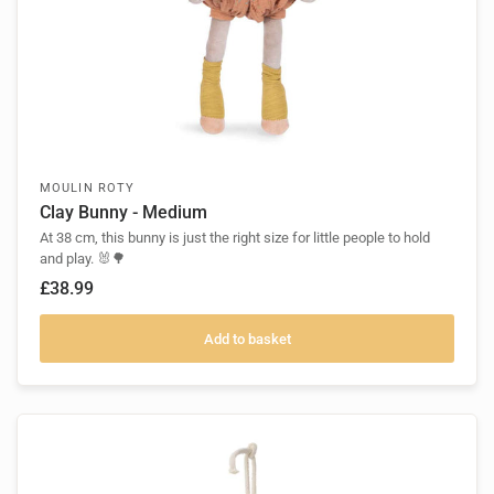
MOULIN ROTY
Clay Bunny - Medium
At 38 cm, this bunny is just the right size for little people to hold
and play. 🐰🌳
£38.99
Add to basket