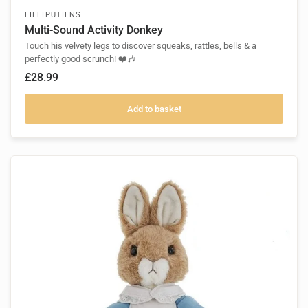
LILLIPUTIENS
Multi-Sound Activity Donkey
Touch his velvety legs to discover squeaks, rattles, bells & a
perfectly good scrunch! ❤️🎶
£28.99
Add to basket