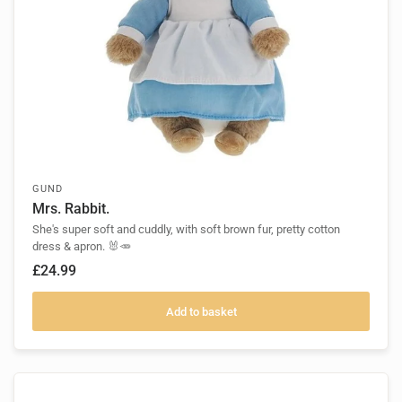
GUND
Mrs. Rabbit.
She's super soft and cuddly, with soft brown fur, pretty cotton
dress & apron. 🐰🥕
£24.99
Add to basket