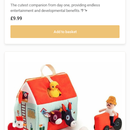
The cutest companion from day one, providing endless
entertainment and developmental benefits.🌴🦩
£9.99
Add to basket