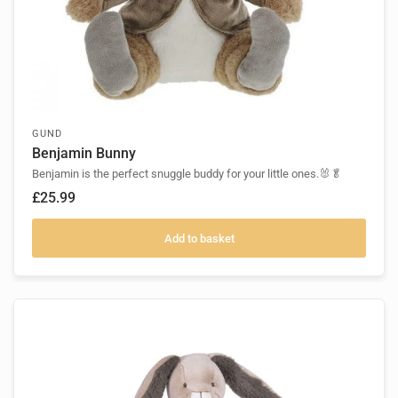
GUND
Benjamin Bunny
Benjamin is the perfect snuggle buddy for your little ones.🐰🥬
£25.99
Add to basket