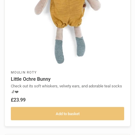
MOULIN ROTY
Little Ochre Bunny
Check out its soft whiskers, velvety ears, and adorable teal socks
🧦❤️
£23.99
Add to basket