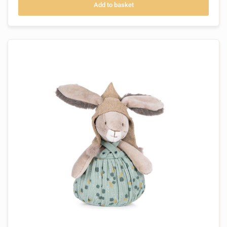
Add to basket