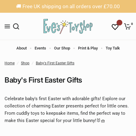
🚚 Free UK shipping on all orders over £70.00
0
About
Events
Our Shop
Print & Play
Toy Talk
Home
/
Shop
/
Baby's First Easter Gifts
Baby's First Easter Gifts
Celebrate baby's first Easter with adorable gifts! Explore our 
collection of charming Easter presents perfect for little ones. 
From cuddly toys to keepsake items, find the perfect way to 
make this Easter special for your little bunny!🐰🧺