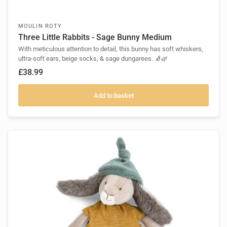
MOULIN ROTY
Three Little Rabbits - Sage Bunny Medium
With meticulous attention to detail, this bunny has soft whiskers,
ultra-soft ears, beige socks, & sage dungarees. 🧦🌿
£38.99
Add to basket