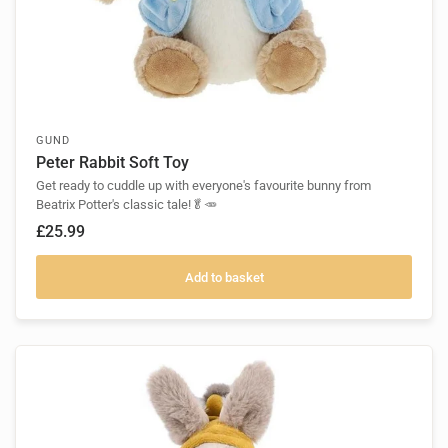
GUND
Peter Rabbit Soft Toy
Get ready to cuddle up with everyone's favourite bunny from
Beatrix Potter's classic tale!🥬🥕
£25.99
Add to basket