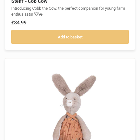
Steiff - Cob Cow
Introducing Cobb the Cow, the perfect companion for young farm
enthusiasts! 🐮🚜
£34.99
Add to basket