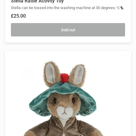
Stella Rattle Activity Toy
Stella can be tossed into the washing machine at 30 degrees.🫧🐤
£25.00
Sold out