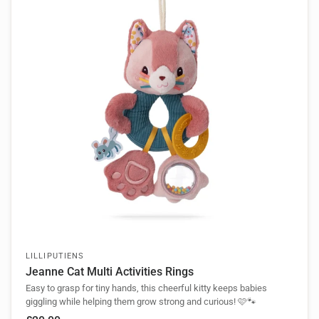
LILLIPUTIENS
Jeanne Cat Multi Activities Rings
Easy to grasp for tiny hands, this cheerful kitty keeps babies
giggling while helping them grow strong and curious! 🩷🐾