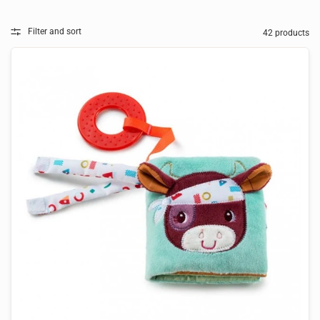
Filter and sort
42 products