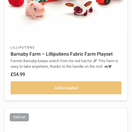
LILLIPUTIENS
Barnaby Farm – Lilliputiens Fabric Farm Playset
Farmer Barnaby keeps watch from his red tractor. 🌾 This farm is
easy to take anywhere, thanks to the handle on the roof. 🚜🐮
£54.99
Add to basket
Sold out