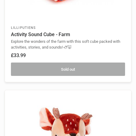
LILLIPUTIENS
Activity Sound Cube - Farm
Explore the wonders of the farm with this soft cube packed with
activities, stories, and sounds! 🫏🐷
£33.99
Sold out