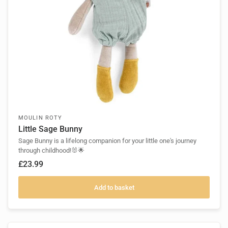
MOULIN ROTY
Little Sage Bunny
Sage Bunny is a lifelong companion for your little one's journey
through childhood!🐰🌟
£23.99
Add to basket