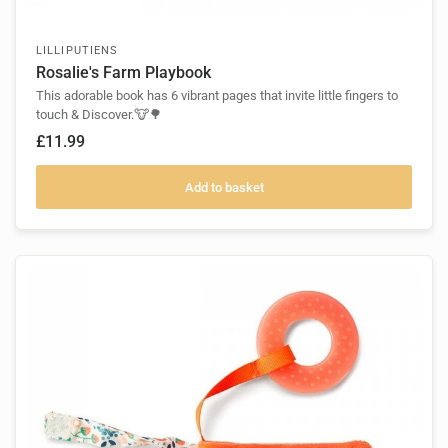
LILLIPUTIENS
Rosalie's Farm Playbook
This adorable book has 6 vibrant pages that invite little fingers to
touch & Discover.🐮🌳
£11.99
Add to basket