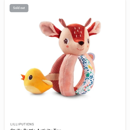
Sold out
LILLIPUTIENS