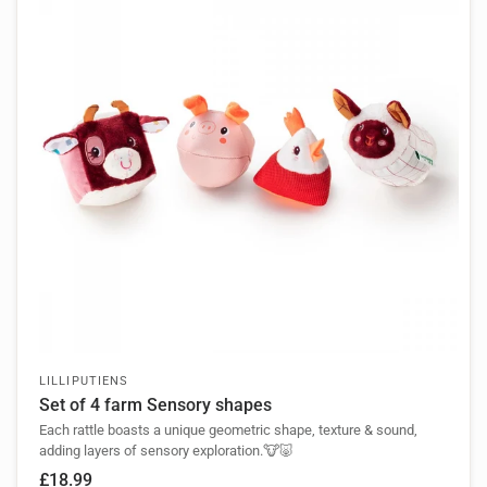
LILLIPUTIENS
Set of 4 farm Sensory shapes
Each rattle boasts a unique geometric shape, texture & sound,
adding layers of sensory exploration.🐮🐷
£18.99