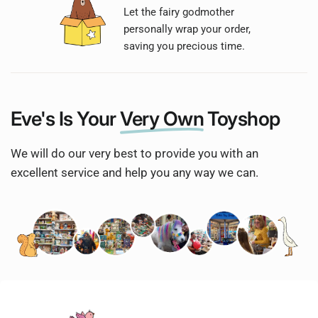
Let the fairy godmother
personally wrap your order,
saving you precious time.
Eve's Is Your
Very Own
Toyshop
We will do our very best to provide you with an
excellent service and help you any way we can.