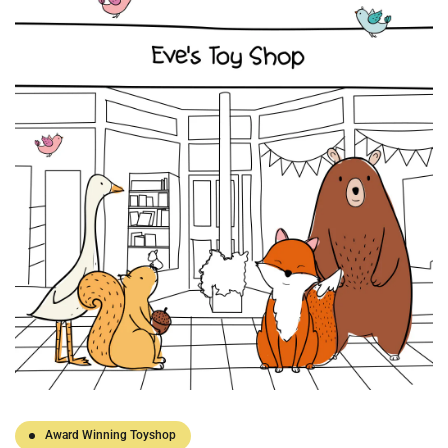
Award Winning Toyshop