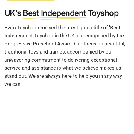
UK's
Best Independent
Toyshop
Eve's Toyshop received the prestigious title of 'Best
Independent Toyshop in the UK' as recognised by the
Progressive Preschool Award. Our focus on beautiful,
traditional toys and games, accompanied by our
unwavering commitment to delivering exceptional
service and assistance is what we believe makes us
stand out. We are always here to help you in any way
we can.