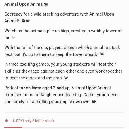
Animal Upon Animal🐎
Get ready for a wild stacking adventure with Animal Upon
Animal! 🐕🐒
Watch as the animals pile up high, creating a wobbly tower of
fun.✨
With the roll of the die, players decide which animal to stack
next, but it's up to them to keep the tower steady! 🌟
In three exciting games, your young stackers will test their
skills as they race against each other and even work together
to beat the clock and the crab! 🦀
Perfect
for children aged 2 and up
, Animal Upon Animal
promises hours of laughter and learning. Gather your friends
and family for a thrilling stacking showdown! ❤️
HURRY! only 3 left in stock