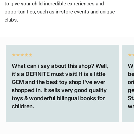
to give your child incredible experiences and
opportunities, such as in-store events and unique
clubs.
What can i say about this shop? Well,
Wh
it's a DEFINITE must visit! It is a little
be
GEM and the best toy shop I've ever
or
shopped in. It sells very good quality
ge
toys & wonderful bilingual books for
St
children.
wa