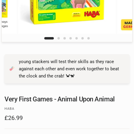
young stackers will test their skills as they race
against each other and even work together to beat
the clock and the crab! 🦀🐒
Very First Games - Animal Upon Animal
HABA
£26.99