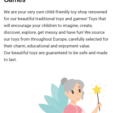
We are your very own child-friendly toy shop renowned
for our beautiful traditional toys and games! Toys that
will encourage your children to imagine, create,
discover, explore, get messy and have fun! We source
our toys from throughout Europe, carefully selected for
their charm, educational and enjoyment value.
Our beautiful toys are guaranteed to be safe and made
to last.