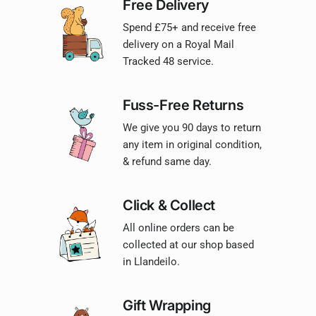
Free Delivery
Spend £75+ and receive free
delivery on a Royal Mail
Tracked 48 service.
Fuss-Free Returns
We give you 90 days to return
any item in original condition,
& refund same day.
Click & Collect
All online orders can be
collected at our shop based
in Llandeilo.
Gift Wrapping