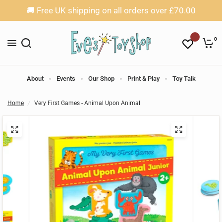
🚚 Free UK shipping on all orders over £70.00
0
About
Events
Our Shop
Print & Play
Toy Talk
Home
/
Very First Games - Animal Upon Animal