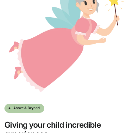
Above & Beyond
Giving
your child
incredible