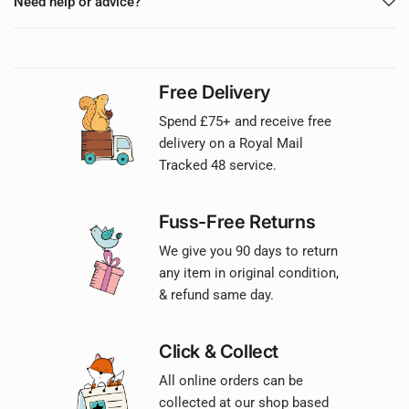
Need help or advice?
Free Delivery
Spend £75+ and receive free
delivery on a Royal Mail
Tracked 48 service.
Fuss-Free Returns
We give you 90 days to return
any item in original condition,
& refund same day.
Click & Collect
All online orders can be
collected at our shop based