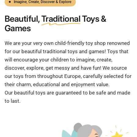
Imagine, Create, Discover & Explore
Beautiful,
Traditional
Toys &
Games
We are your very own child-friendly toy shop renowned
for our beautiful traditional toys and games! Toys that
will encourage your children to imagine, create,
discover, explore, get messy and have fun! We source
our toys from throughout Europe, carefully selected for
their charm, educational and enjoyment value.
Our beautiful toys are guaranteed to be safe and made
to last.