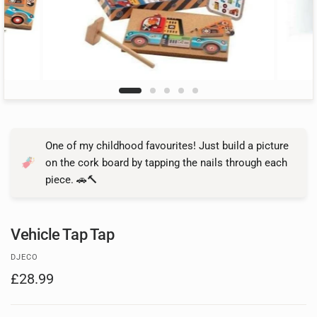
One of my childhood favourites! Just build a picture
on the cork board by tapping the nails through each
piece. 🚗🔨
Vehicle Tap Tap
DJECO
£28.99