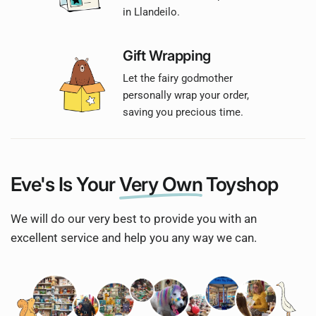
in Llandeilo.
Gift Wrapping
Let the fairy godmother
personally wrap your order,
saving you precious time.
Eve's Is Your
Very Own
Toyshop
We will do our very best to provide you with an
excellent service and help you any way we can.