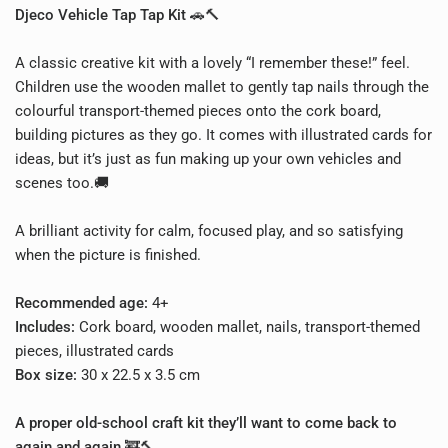
Djeco Vehicle Tap Tap Kit
🚗🔨
A classic creative kit with a lovely “I remember these!” feel.
Children use the wooden mallet to gently tap nails through the
colourful transport-themed pieces onto the cork board,
building pictures as they go. It comes with illustrated cards for
ideas, but it’s just as fun making up your own vehicles and
scenes too.🚚
A brilliant activity for calm, focused play, and so satisfying
when the picture is finished.
Recommended age:
4+
Includes:
Cork board, wooden mallet, nails, transport-themed
pieces, illustrated cards
Box size:
30 x 22.5 x 3.5 cm
A proper old-school craft kit they’ll want to come back to
again and again.🚒🔨