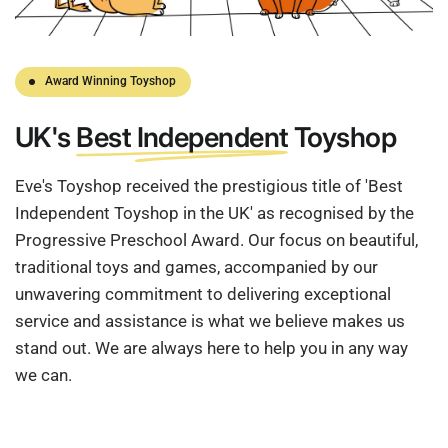
Award Winning Toyshop
UK's
Best Independent
Toyshop
Eve's Toyshop received the prestigious title of 'Best
Independent Toyshop in the UK' as recognised by the
Progressive Preschool Award. Our focus on beautiful,
traditional toys and games, accompanied by our
unwavering commitment to delivering exceptional
service and assistance is what we believe makes us
stand out. We are always here to help you in any way
we can.