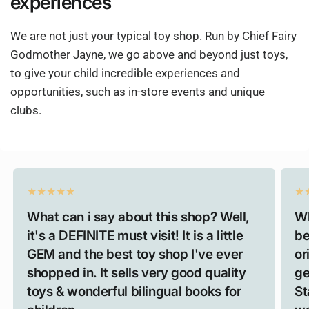
experiences
We are not just your typical toy shop. Run by Chief Fairy
Godmother Jayne, we go above and beyond just toys,
to give your child incredible experiences and
opportunities, such as in-store events and unique
clubs.
What can i say about this shop? Well,
Wh
it's a DEFINITE must visit! It is a little
be
GEM and the best toy shop I've ever
or
shopped in. It sells very good quality
ge
toys & wonderful bilingual books for
St