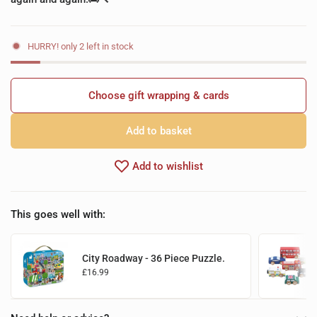
HURRY! only 2 left in stock
Choose gift wrapping & cards
Add to basket
Add to wishlist
This goes well with:
City Roadway - 36 Piece Puzzle.
£16.99
Add to basket