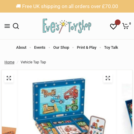
🚚 Free UK shipping on all orders over £70.00
0
About
Events
Our Shop
Print & Play
Toy Talk
Home
/
Vehicle Tap Tap