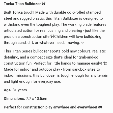
Tonka Titan Bulldozer
🚧
Built Tonka tough! Made with durable cold-rolled stamped
steel and rugged plastic, this Titan Bulldozer is designed to
withstand even the toughest play. The working blade features
articulated action for real pushing and clearing - just like the
pros on a construction site!🚧
Children will love bulldozing
through sand, dirt, or whatever needs moving. ✨
This Titan Series bulldozer sports bold new colours, realistic
detailing, and a compact size that's ideal for grab-and-go
construction fun. Perfect for little hands to manage easily! 🏗️
Made for indoor and outdoor play - from sandbox sites to
indoor missions, this bulldozer is tough enough for any terrain
and light enough for everyday use.
Age:
3+ years
Dimensions:
7.7 x 10.5cm
Perfect for construction play anywhere and everywhere!
🚛