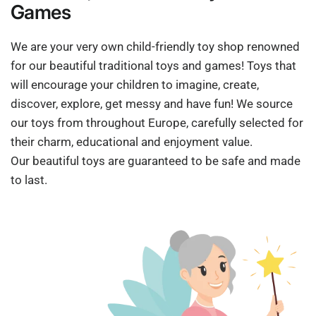
Games
We are your very own child-friendly toy shop renowned
for our beautiful traditional toys and games! Toys that
will encourage your children to imagine, create,
discover, explore, get messy and have fun! We source
our toys from throughout Europe, carefully selected for
their charm, educational and enjoyment value.
Our beautiful toys are guaranteed to be safe and made
to last.