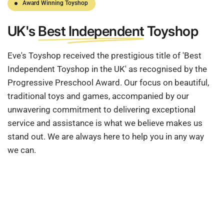
Award Winning Toyshop
UK's
Best Independent
Toyshop
Eve's Toyshop received the prestigious title of 'Best
Independent Toyshop in the UK' as recognised by the
Progressive Preschool Award. Our focus on beautiful,
traditional toys and games, accompanied by our
unwavering commitment to delivering exceptional
service and assistance is what we believe makes us
stand out. We are always here to help you in any way
we can.