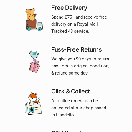
Free Delivery
Spend £75+ and receive free
delivery on a Royal Mail
Tracked 48 service.
Fuss-Free Returns
We give you 90 days to return
any item in original condition,
& refund same day.
Click & Collect
All online orders can be
collected at our shop based
in Llandeilo.