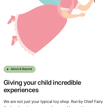
Above & Beyond
Giving
your child
incredible
experiences
We are not just your typical toy shop. Run by Chief Fairy