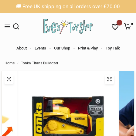
🚚 Free UK shipping on all orders over £70.00
0
About
Events
Our Shop
Print & Play
Toy Talk
Home
/
Tonka Titans Bulldozer