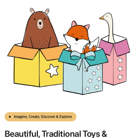
Imagine, Create, Discover & Explore
Beautiful,
Traditional
Toys &