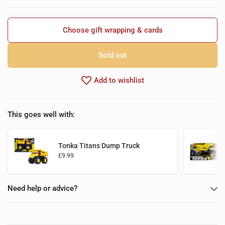
Choose gift wrapping & cards
Sold out
Add to wishlist
This goes well with:
Tonka Titans Dump Truck
£9.99
Add to basket
Need help or advice?