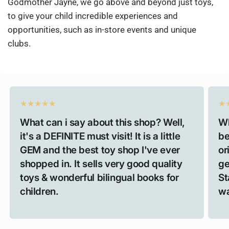
Godmother Jayne, we go above and beyond just toys,
to give your child incredible experiences and
opportunities, such as in-store events and unique
clubs.
What can i say about this shop? Well,
Wh
it's a DEFINITE must visit! It is a little
be
GEM and the best toy shop I've ever
or
shopped in. It sells very good quality
ge
toys & wonderful bilingual books for
St
children.
wa