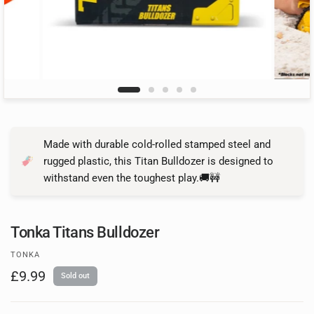
Made with durable cold-rolled stamped steel and
rugged plastic, this Titan Bulldozer is designed to
withstand even the toughest play.🚚🚧
Tonka Titans Bulldozer
TONKA
£9.99
Sold out