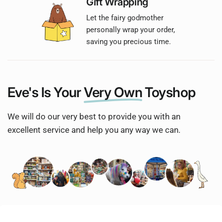
Gift Wrapping
Let the fairy godmother
personally wrap your order,
saving you precious time.
Eve's Is Your
Very Own
Toyshop
We will do our very best to provide you with an
excellent service and help you any way we can.