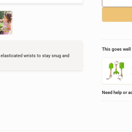
This goes well 
 elasticated wrists to stay snug and
Need help or a