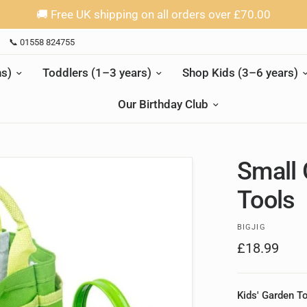
🚚 Free UK shipping on all orders over £70.00
📞 01558 824755
s)
Toddlers (1–3 years)
Shop Kids (3–6 years)
Our Birthday Club
Small 
Tools
BIGJIG
£18.99
Kids' Garden T