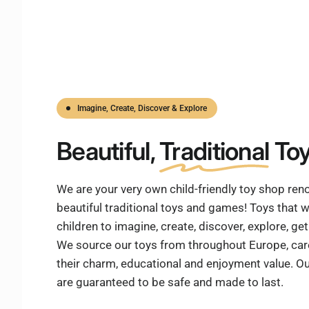
Imagine, Create, Discover & Explore
Beautiful,
Traditional
Toy
We are your very own child-friendly toy shop re
beautiful traditional toys and games! Toys that w
children to imagine, create, discover, explore, g
We source our toys from throughout Europe, care
their charm, educational and enjoyment value. Ou
are guaranteed to be safe and made to last.