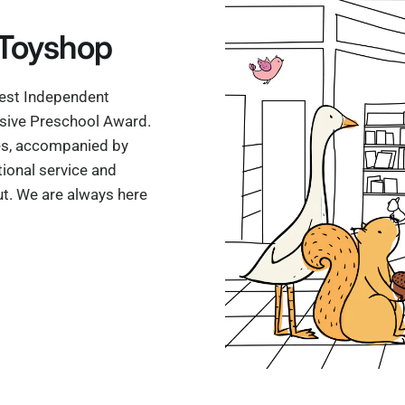
Toyshop
'Best Independent
ssive Preschool Award.
mes, accompanied by
ional service and
t. We are always here