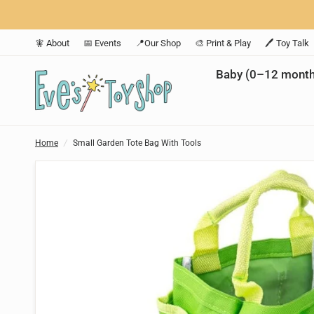
🧚 About
📅 Events
📍Our Shop
🎨 Print & Play
🖊️ Toy Talk
Baby (0–12 month
Home
/
Small Garden Tote Bag With Tools