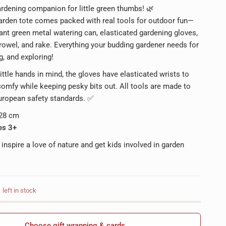
rdening companion for little green thumbs! 🌿
garden tote comes packed with real tools for outdoor fun—
rant green metal watering can, elasticated gardening gloves,
rowel, and rake. Everything your budding gardener needs for
g, and exploring!
ittle hands in mind, the gloves have elasticated wrists to
omfy while keeping pesky bits out. All tools are made to
uropean safety standards. ✅
 28 cm
es 3+
 inspire a love of nature and get kids involved in garden
left in stock
Choose gift wrapping & cards