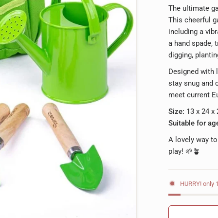
The ultimate ga
This cheerful 
including a vib
a hand spade, t
digging, plantin
Designed with l
stay snug and c
meet current E
Size:
13 x 24 x
Suitable for ag
A lovely way to
play! 🌱🪴
HURRY! only 1 