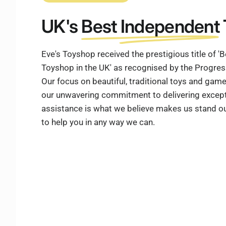
UK's
Best Independent
Eve's Toyshop received the prestigious title of 
Toyshop in the UK' as recognised by the Progre
Our focus on beautiful, traditional toys and ga
our unwavering commitment to delivering except
assistance is what we believe makes us stand ou
to help you in any way we can.