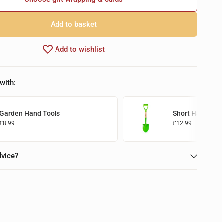
Add to basket
Add to wishlist
with:
Garden Hand Tools
Short Handled 
£8.99
£12.99
Add to basket
Add to basket
dvice?