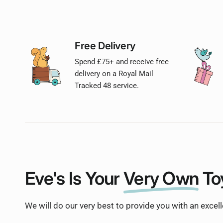
Free Delivery
Spend £75+ and receive free
delivery on a Royal Mail
Tracked 48 service.
Eve's Is Your
Very Own
To
We will do our very best to provide you with an excel