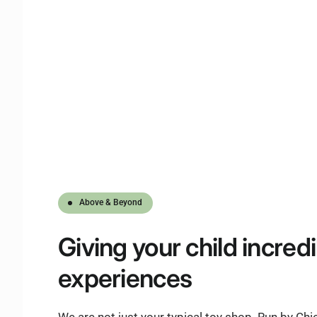
Above & Beyond
Giving
your child
incredi
experiences
We are not just your typical toy shop. Run by Ch