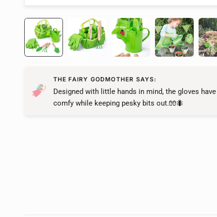
THE FAIRY GODMOTHER SAYS:
Designed with little hands in mind, the gloves have
comfy while keeping pesky bits out.🧤🐜