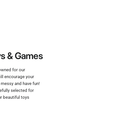
s & Games
nowned for our
ill encourage your
et messy and have fun!
fully selected for
r beautiful toys