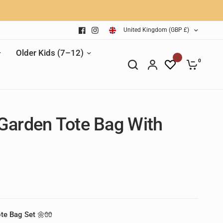
United Kingdom (GBP £)
Older Kids (7–12)
0
Garden Tote Bag With
ote Bag Set 🌼🧤