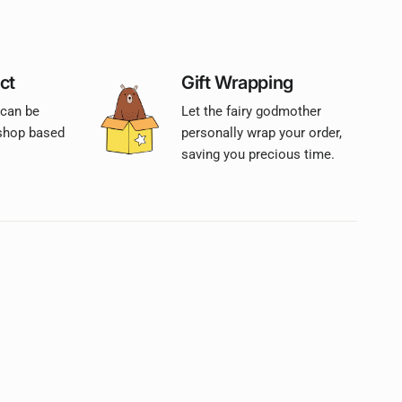
ct
Gift Wrapping
 can be
Let the fairy godmother
 shop based
personally wrap your order,
saving you precious time.