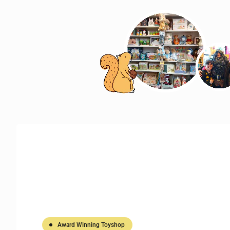
Award Winning Toyshop