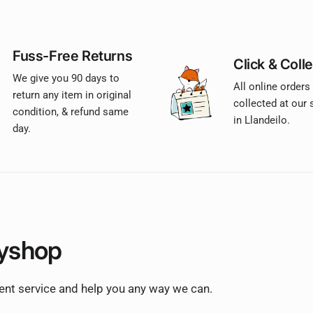
Fuss-Free Returns
Click & Colle
We give you 90 days to
All online orders
return any item in original
collected at our
condition, & refund same
in Llandeilo.
day.
yshop
lent service and help you any way we can.