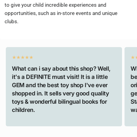
to give your child incredible experiences and
opportunities, such as in-store events and unique
clubs.
What can i say about this shop? Well,
Wh
it's a DEFINITE must visit! It is a little
be
GEM and the best toy shop I've ever
or
shopped in. It sells very good quality
ge
toys & wonderful bilingual books for
St
children.
wa