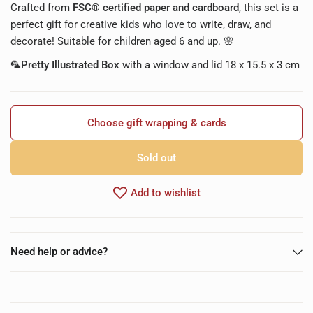
Crafted from
FSC® certified paper and cardboard
, this set is a
perfect gift for creative kids who love to write, draw, and
decorate! Suitable for children aged 6 and up. 🌸
🦜Pretty Illustrated Box
with a window and lid 18 x 15.5 x 3 cm
Choose gift wrapping & cards
Sold out
Add to wishlist
Need help or advice?