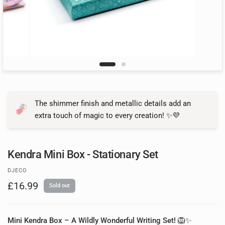
The shimmer finish and metallic details add an
extra touch of magic to every creation! ✨💜
Kendra Mini Box - Stationary Set
DJECO
£16.99
Sold out
Mini Kendra Box – A Wildly Wonderful Writing Set!
🦁✨