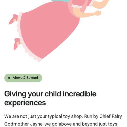
Above & Beyond
Giving
your child
incredible
experiences
We are not just your typical toy shop. Run by Chief Fairy
Godmother Jayne, we go above and beyond just toys,