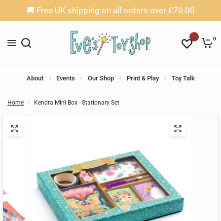
🚚 Free UK shipping on all orders over £70.00
0
About
Events
Our Shop
Print & Play
Toy Talk
Home
/
Kendra Mini Box - Stationary Set