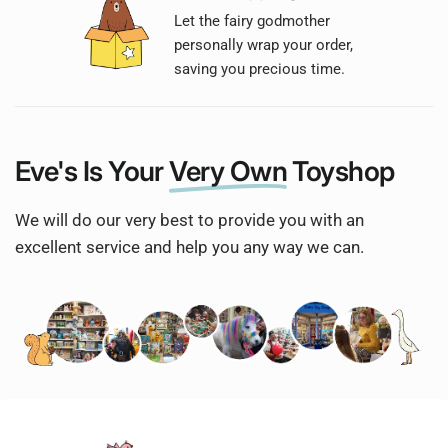
Let the fairy godmother
personally wrap your order,
saving you precious time.
Eve's Is Your
Very Own
Toyshop
We will do our very best to provide you with an
excellent service and help you any way we can.