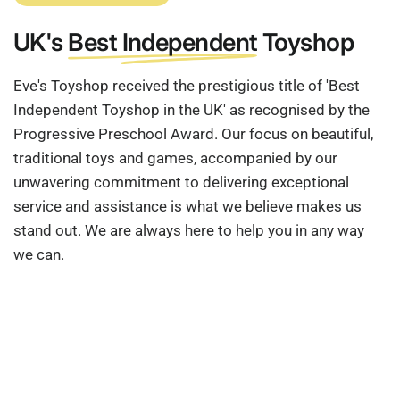
UK's
Best Independent
Toyshop
Eve's Toyshop received the prestigious title of 'Best
Independent Toyshop in the UK' as recognised by the
Progressive Preschool Award. Our focus on beautiful,
traditional toys and games, accompanied by our
unwavering commitment to delivering exceptional
service and assistance is what we believe makes us
stand out. We are always here to help you in any way
we can.