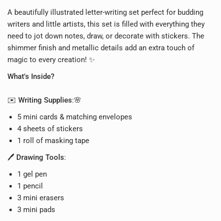
A beautifully illustrated letter-writing set p
erfect for budding
writers and little artists, this set is filled with everything they
need to jot down notes, draw, or decorate with stickers. The
shimmer finish and metallic details add an extra touch of
magic to every creation! ✨
What's Inside?
✉️
Writing Supplies
:🌸
5 mini cards & matching envelopes
4 sheets of stickers
1 roll of masking tape
🖊️
Drawing Tools
:
1 gel pen
1 pencil
3 mini erasers
3 mini pads