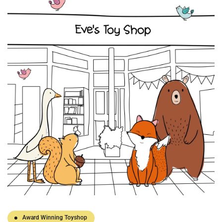
Award Winning Toyshop