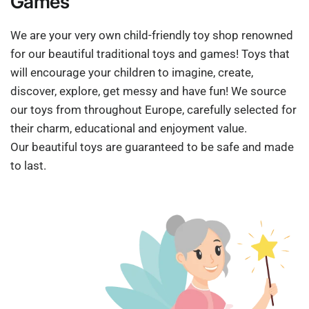
Games
We are your very own child-friendly toy shop renowned
for our beautiful traditional toys and games! Toys that
will encourage your children to imagine, create,
discover, explore, get messy and have fun! We source
our toys from throughout Europe, carefully selected for
their charm, educational and enjoyment value.
Our beautiful toys are guaranteed to be safe and made
to last.