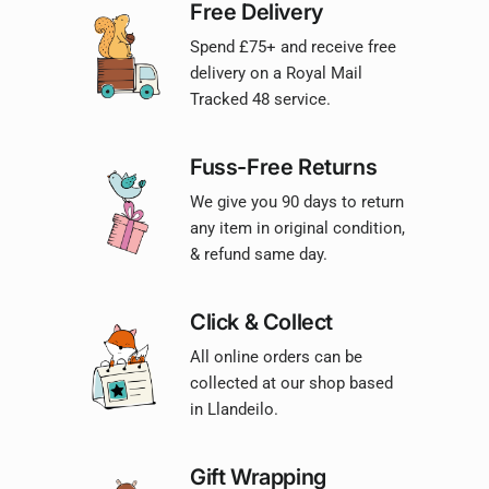
Free Delivery
Spend £75+ and receive free
delivery on a Royal Mail
Tracked 48 service.
Fuss-Free Returns
We give you 90 days to return
any item in original condition,
& refund same day.
Click & Collect
All online orders can be
collected at our shop based
in Llandeilo.
Gift Wrapping