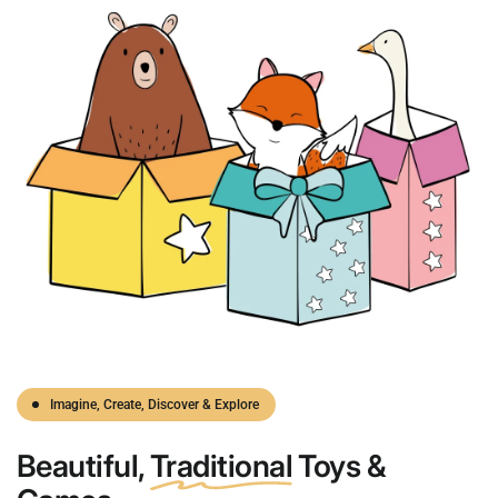
Imagine, Create, Discover & Explore
Beautiful,
Traditional
Toys &