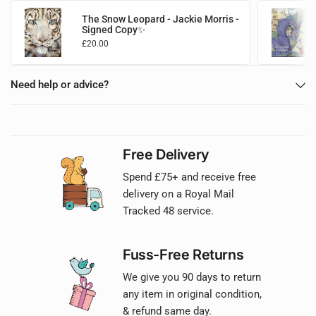
The Snow Leopard - Jackie Morris -
Signed Copy✨
£20.00
Add to basket
Need help or advice?
Free Delivery
Spend £75+ and receive free
delivery on a Royal Mail
Tracked 48 service.
Fuss-Free Returns
We give you 90 days to return
any item in original condition,
& refund same day.