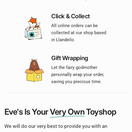
Click & Collect
All online orders can be
collected at our shop based
in Llandeilo.
Gift Wrapping
Let the fairy godmother
personally wrap your order,
saving you precious time.
Eve's Is Your
Very Own
Toyshop
We will do our very best to provide you with an