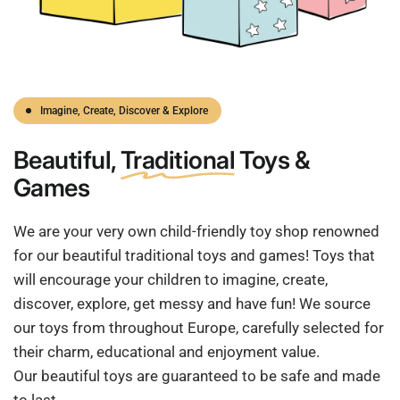
Imagine, Create, Discover & Explore
Beautiful,
Traditional
Toys &
Games
We are your very own child-friendly toy shop renowned
for our beautiful traditional toys and games! Toys that
will encourage your children to imagine, create,
discover, explore, get messy and have fun! We source
our toys from throughout Europe, carefully selected for
their charm, educational and enjoyment value.
Our beautiful toys are guaranteed to be safe and made