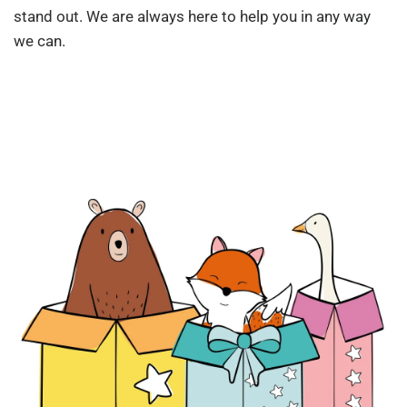
stand out. We are always here to help you in any way
we can.