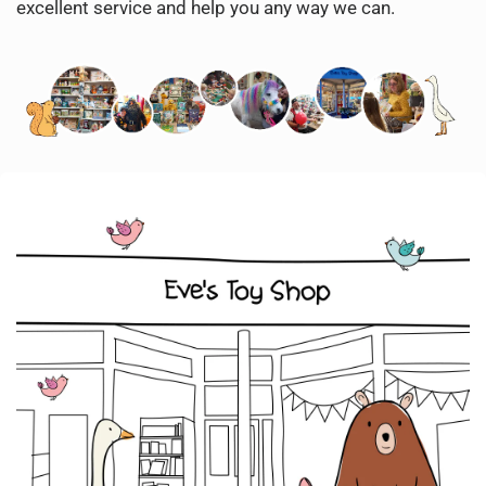
excellent service and help you any way we can.