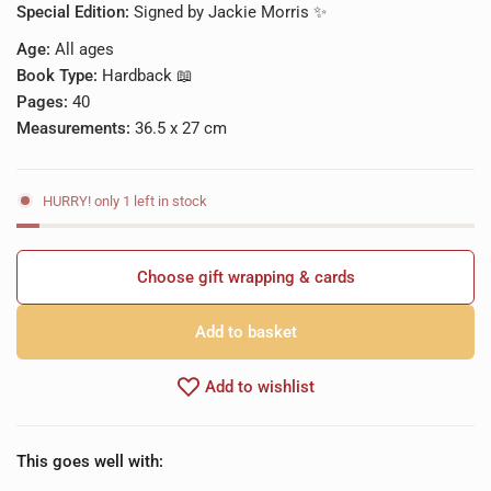
Special Edition:
Signed by Jackie Morris ✨
Age:
All ages
Book Type:
Hardback 📖
Pages:
40
Measurements:
36.5 x 27 cm
HURRY! only 1 left in stock
Choose gift wrapping & cards
Add to basket
Add to wishlist
This goes well with: