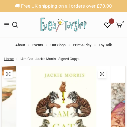
🚚 Free UK shipping on all orders over £70.00
0
About
Events
Our Shop
Print & Play
Toy Talk
Home
/
I Am Cat - Jackie Morris - Signed Copy✨