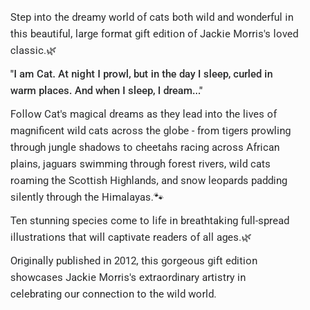
Step into the dreamy world of cats both wild and wonderful in
this beautiful, large format gift edition of Jackie Morris's loved
classic.🌿
"I am Cat. At night I prowl, but in the day I sleep, curled in
warm places. And when I sleep, I dream..."
Follow Cat's magical dreams as they lead into the lives of
magnificent wild cats across the globe - from tigers prowling
through jungle shadows to cheetahs racing across African
plains, jaguars swimming through forest rivers, wild cats
roaming the Scottish Highlands, and snow leopards padding
silently through the Himalayas.🐾
Ten stunning species come to life in breathtaking full-spread
illustrations that will captivate readers of all ages.🌿
Originally published in 2012, this gorgeous gift edition
showcases Jackie Morris's extraordinary artistry in
celebrating our connection to the wild world.