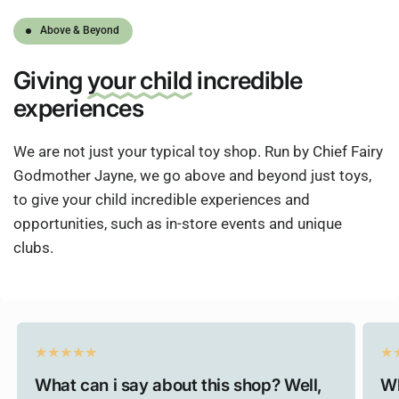
Above & Beyond
Giving
your child
incredible
experiences
We are not just your typical toy shop. Run by Chief Fairy
Godmother Jayne, we go above and beyond just toys,
to give your child incredible experiences and
opportunities, such as in-store events and unique
clubs.
What can i say about this shop? Well,
Wh