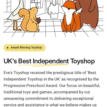
Award Winning Toyshop
UK's
Best Independent
Toyshop
Eve's Toyshop received the prestigious title of 'Best
Independent Toyshop in the UK' as recognised by the
Progressive Preschool Award. Our focus on beautiful,
traditional toys and games, accompanied by our
unwavering commitment to delivering exceptional
service and assistance is what we believe makes us