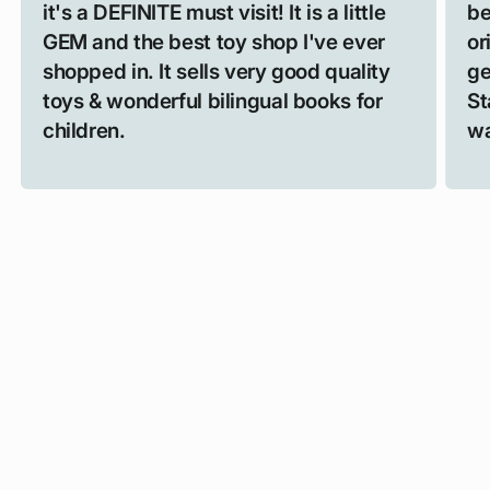
it's a DEFINITE must visit! It is a little
be
GEM and the best toy shop I've ever
or
shopped in. It sells very good quality
ge
toys & wonderful bilingual books for
St
children.
wa