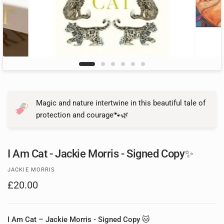
Magic and nature intertwine in this beautiful tale of
protection and courage🐾🌿
I Am Cat - Jackie Morris - Signed Copy✨
JACKIE MORRIS
£20.00
I Am Cat – Jackie Morris - Signed Copy
🐱