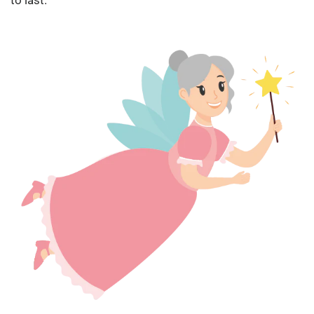
to last.