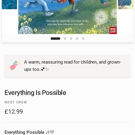
A warm, reassuring read for children, and grown-
ups too.💕✨
Everything Is Possible
NOSY CROW
£12.99
Everything Possible
🎶💛