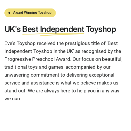
Award Winning Toyshop
UK's
Best Independent
Toyshop
Eve's Toyshop received the prestigious title of 'Best
Independent Toyshop in the UK' as recognised by the
Progressive Preschool Award. Our focus on beautiful,
traditional toys and games, accompanied by our
unwavering commitment to delivering exceptional
service and assistance is what we believe makes us
stand out. We are always here to help you in any way
we can.