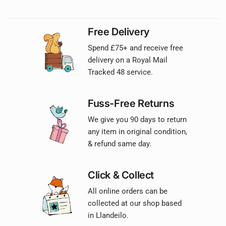
Free Delivery
Spend £75+ and receive free
delivery on a Royal Mail
Tracked 48 service.
Fuss-Free Returns
We give you 90 days to return
any item in original condition,
& refund same day.
Click & Collect
All online orders can be
collected at our shop based
in Llandeilo.