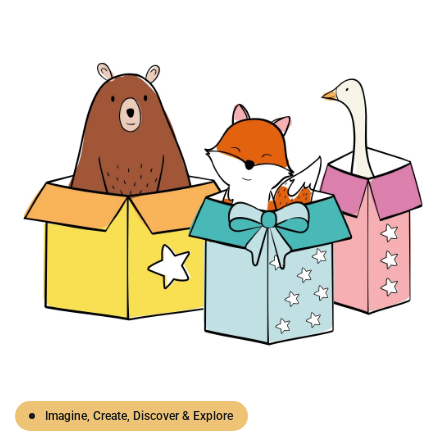
Imagine, Create, Discover & Explore