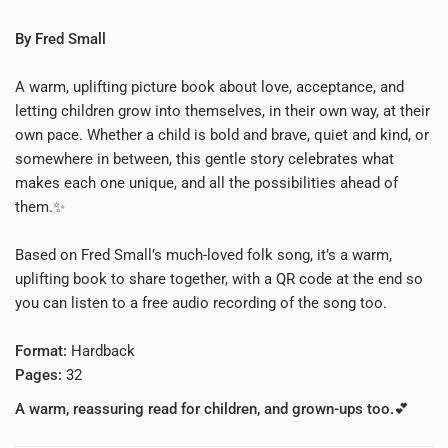
By Fred Small
A warm, uplifting picture book about love, acceptance, and
letting children grow into themselves, in their own way, at their
own pace.
Whether a child is bold and brave, quiet and kind, or
somewhere in between, this gentle story celebrates what
makes each one unique, and all the possibilities ahead of
them.✨
Based on Fred Small’s much-loved folk song, it’s a warm,
uplifting book to share together, with a QR code at the end so
you can listen to a free audio recording of the song too.
Format:
Hardback
Pages:
32
A warm, reassuring read for children, and grown-ups too.💕