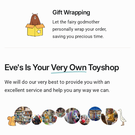
Gift Wrapping
Let the fairy godmother
personally wrap your order,
saving you precious time.
Eve's Is Your
Very Own
Toyshop
We will do our very best to provide you with an
excellent service and help you any way we can.