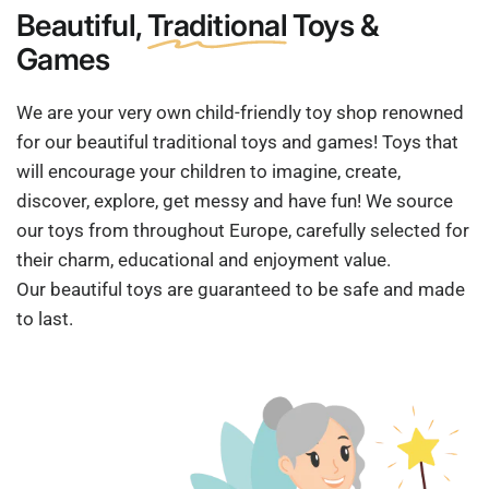
Beautiful,
Traditional
Toys &
Games
We are your very own child-friendly toy shop renowned
for our beautiful traditional toys and games! Toys that
will encourage your children to imagine, create,
discover, explore, get messy and have fun! We source
our toys from throughout Europe, carefully selected for
their charm, educational and enjoyment value.
Our beautiful toys are guaranteed to be safe and made
to last.