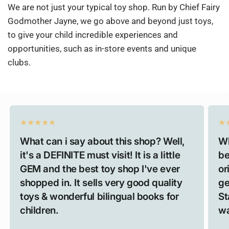
We are not just your typical toy shop. Run by Chief Fairy
Godmother Jayne, we go above and beyond just toys,
to give your child incredible experiences and
opportunities, such as in-store events and unique
clubs.
What can i say about this shop? Well,
Wh
it's a DEFINITE must visit! It is a little
be
GEM and the best toy shop I've ever
or
shopped in. It sells very good quality
ge
toys & wonderful bilingual books for
St
children.
wa