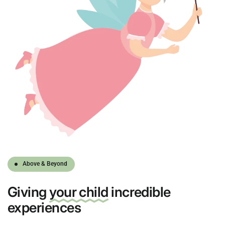
Above & Beyond
Giving
your child
incredible
experiences