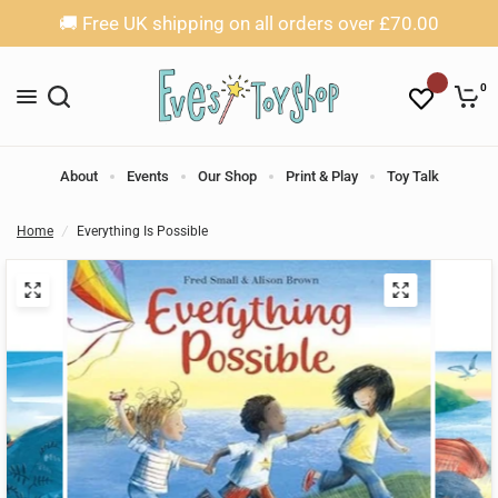
🚚 Free UK shipping on all orders over £70.00
0
About
Events
Our Shop
Print & Play
Toy Talk
Home
/
Everything Is Possible