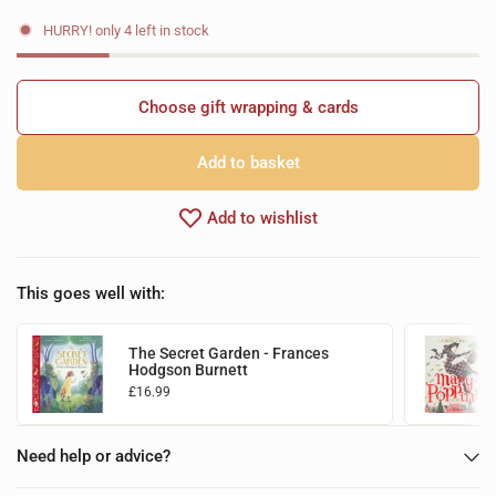
HURRY! only 4 left in stock
Choose gift wrapping & cards
Add to basket
Add to wishlist
This goes well with:
The Secret Garden - Frances
Hodgson Burnett
£16.99
Choose options
Need help or advice?