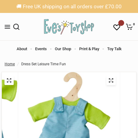
🚚 Free UK shipping on all orders over £70.00
0
About
Events
Our Shop
Print & Play
Toy Talk
Home
/
Dress Set Leisure Time Fun