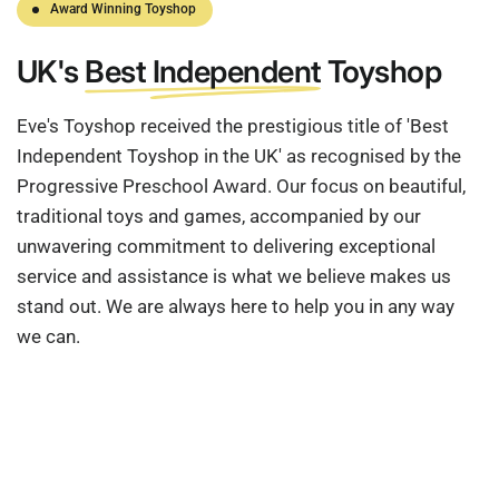
Award Winning Toyshop
UK's
Best Independent
Toyshop
Eve's Toyshop received the prestigious title of 'Best
Independent Toyshop in the UK' as recognised by the
Progressive Preschool Award. Our focus on beautiful,
traditional toys and games, accompanied by our
unwavering commitment to delivering exceptional
service and assistance is what we believe makes us
stand out. We are always here to help you in any way
we can.