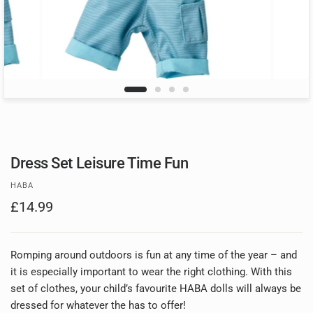
Dress Set Leisure Time Fun
HABA
£14.99
Romping around outdoors is fun at any time of the year – and
it is especially important to wear the right clothing. With this
set of clothes, your child’s favourite HABA dolls will always be
dressed for whatever the has to offer!