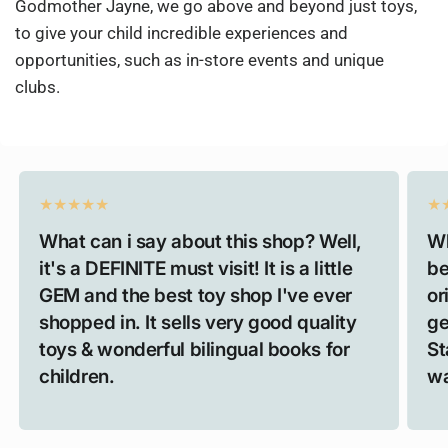
Godmother Jayne, we go above and beyond just toys,
to give your child incredible experiences and
opportunities, such as in-store events and unique
clubs.
What can i say about this shop? Well,
Wh
it's a DEFINITE must visit! It is a little
be
GEM and the best toy shop I've ever
or
shopped in. It sells very good quality
ge
toys & wonderful bilingual books for
St
children.
wa