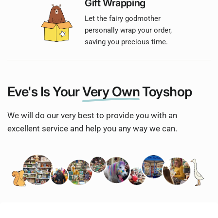
Gift Wrapping
Let the fairy godmother
personally wrap your order,
saving you precious time.
Eve's Is Your
Very Own
Toyshop
We will do our very best to provide you with an
excellent service and help you any way we can.