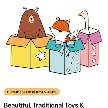
Imagine, Create, Discover & Explore
Beautiful,
Traditional
Toys &