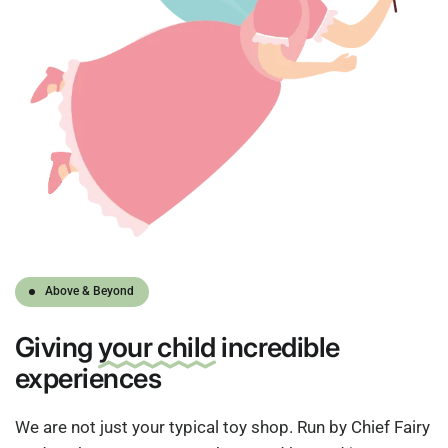
Above & Beyond
Giving
your child
incredible
experiences
We are not just your typical toy shop. Run by Chief Fairy