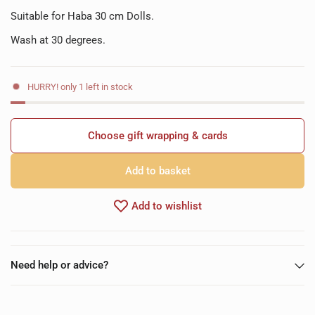
Suitable for Haba 30 cm Dolls.
Wash at 30 degrees.
HURRY! only 1 left in stock
Choose gift wrapping & cards
Add to basket
Add to wishlist
Need help or advice?