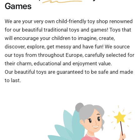
Games
We are your very own child-friendly toy shop renowned
for our beautiful traditional toys and games! Toys that
will encourage your children to imagine, create,
discover, explore, get messy and have fun! We source
our toys from throughout Europe, carefully selected for
their charm, educational and enjoyment value.
Our beautiful toys are guaranteed to be safe and made
to last.