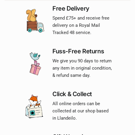
Free Delivery
Spend £75+ and receive free
delivery on a Royal Mail
Tracked 48 service.
Fuss-Free Returns
We give you 90 days to return
any item in original condition,
& refund same day.
Click & Collect
All online orders can be
collected at our shop based
in Llandeilo.