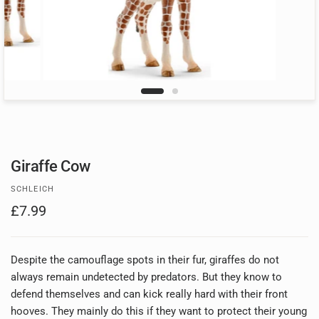
Giraffe Cow
SCHLEICH
£7.99
Despite the camouflage spots in their fur, giraffes do not
always remain undetected by predators. But they know to
defend themselves and can kick really hard with their front
hooves. They mainly do this if they want to protect their young