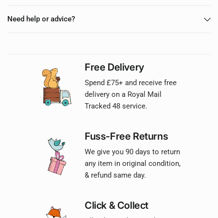
Need help or advice?
Free Delivery
Spend £75+ and receive free
delivery on a Royal Mail
Tracked 48 service.
Fuss-Free Returns
We give you 90 days to return
any item in original condition,
& refund same day.
Click & Collect