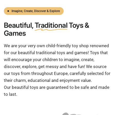
Imagine, Create, Discover & Explore
Beautiful,
Traditional
Toys &
Games
We are your very own child-friendly toy shop renowned
for our beautiful traditional toys and games! Toys that
will encourage your children to imagine, create,
discover, explore, get messy and have fun! We source
our toys from throughout Europe, carefully selected for
their charm, educational and enjoyment value.
Our beautiful toys are guaranteed to be safe and made
to last.