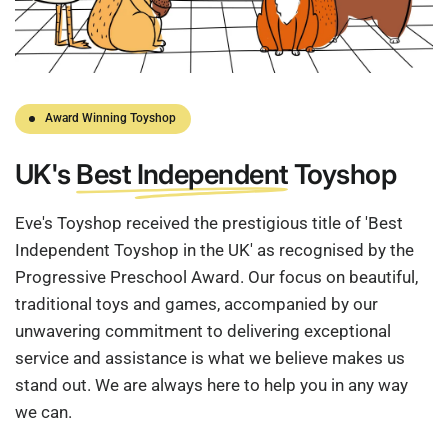
Award Winning Toyshop
UK's
Best Independent
Toyshop
Eve's Toyshop received the prestigious title of 'Best
Independent Toyshop in the UK' as recognised by the
Progressive Preschool Award. Our focus on beautiful,
traditional toys and games, accompanied by our
unwavering commitment to delivering exceptional
service and assistance is what we believe makes us
stand out. We are always here to help you in any way
we can.