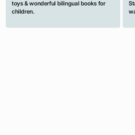
toys & wonderful bilingual books for
St
children.
wa