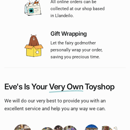
All online orders can be
collected at our shop based
in Llandeilo.
Gift Wrapping
Let the fairy godmother
personally wrap your order,
saving you precious time.
Eve's Is Your
Very Own
Toyshop
We will do our very best to provide you with an
excellent service and help you any way we can.