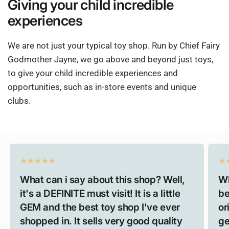
Giving
your child
incredible
experiences
We are not just your typical toy shop. Run by Chief Fairy
Godmother Jayne, we go above and beyond just toys,
to give your child incredible experiences and
opportunities, such as in-store events and unique
clubs.
What can i say about this shop? Well,
Wh
it's a DEFINITE must visit! It is a little
be
GEM and the best toy shop I've ever
or
shopped in. It sells very good quality
ge