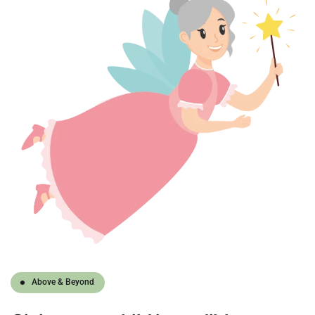
Above & Beyond