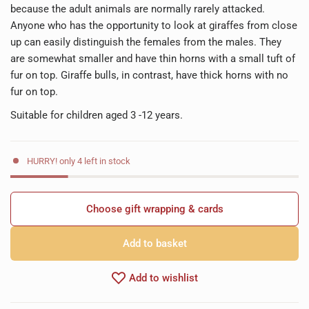
because the adult animals are normally rarely attacked.
Anyone who has the opportunity to look at giraffes from close
up can easily distinguish the females from the males. They
are somewhat smaller and have thin horns with a small tuft of
fur on top. Giraffe bulls, in contrast, have thick horns with no
fur on top.
Suitable for children aged 3 -12 years.
HURRY! only 4 left in stock
Choose gift wrapping & cards
Add to basket
Add to wishlist