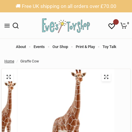
🚚 Free UK shipping on all orders over £70.00
0
About
Events
Our Shop
Print & Play
Toy Talk
Home
/
Giraffe Cow