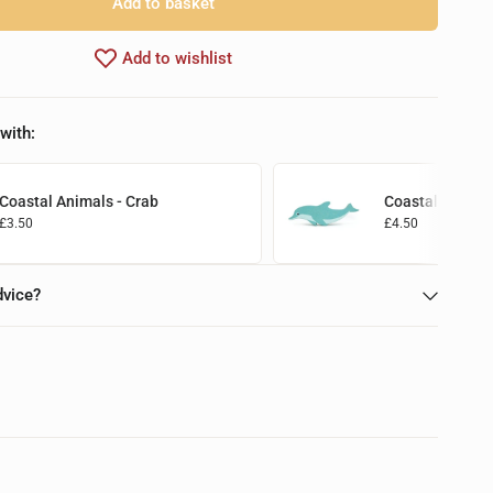
Add to basket
Add to wishlist
with:
Coastal Animals - Crab
Coastal Animal
£3.50
£4.50
Add to basket
Add to basket
dvice?