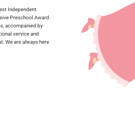
'Best Independent
ssive Preschool Award.
mes, accompanied by
ional service and
t. We are always here