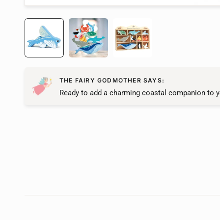
THE FAIRY GODMOTHER SAYS:
Ready to add a charming coastal companion to y