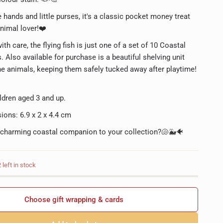
le hands and little purses, it's a classic pocket money treat
nimal lover!❤️
th care, the flying fish is just one of a set of 10 Coastal
. Also available for purchase is a beautiful shelving unit
the animals, keeping them safely tucked away after playtime!
ildren aged 3 and up.
ions: 6.9 x 2 x 4.4 cm
 charming coastal companion to your collection?🐚🐳🐠
left in stock
Choose gift wrapping & cards