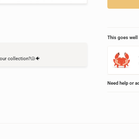
This goes well 
our collection?🐚🐠
Need help or a