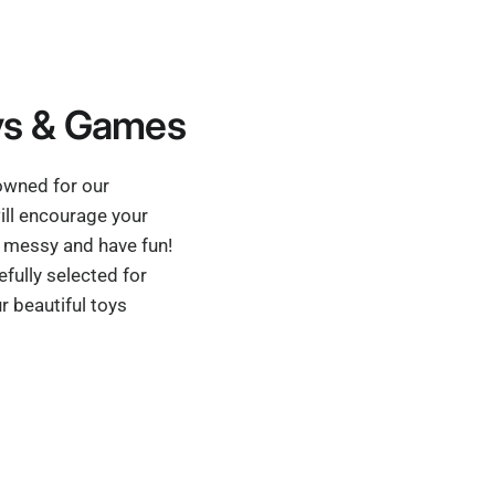
s & Games
nowned for our
ill encourage your
et messy and have fun!
fully selected for
r beautiful toys