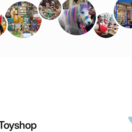
Toyshop