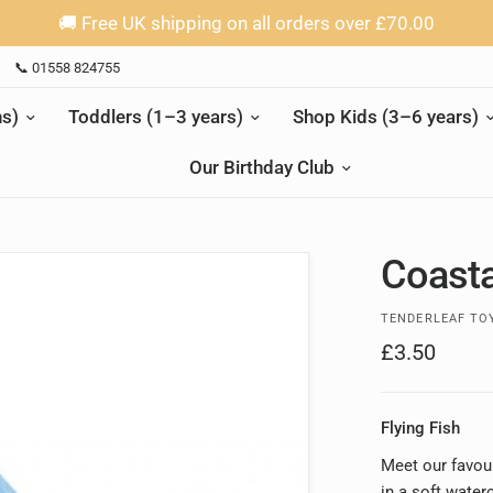
🚚 Free UK shipping on all orders over £70.00
📞 01558 824755
s)
Toddlers (1–3 years)
Shop Kids (3–6 years)
Our Birthday Club
Coasta
TENDERLEAF TO
£3.50
Flying Fish
Meet our favour
in a soft water