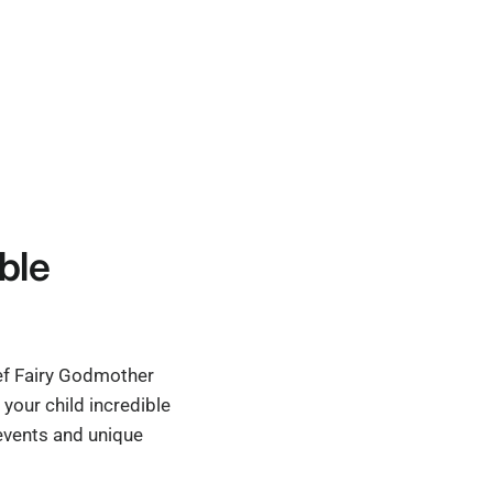
ble
ief Fairy Godmother
your child incredible
 events and unique