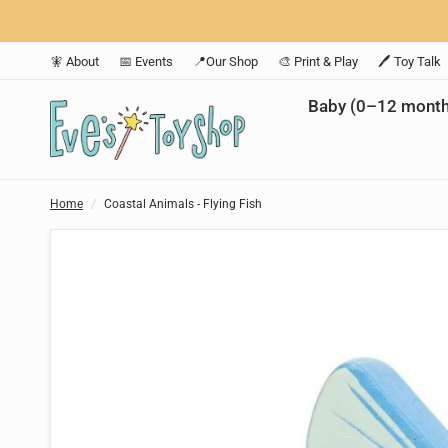
🧚 About
📅 Events
📍Our Shop
🎨 Print & Play
🖊️ Toy Talk
Baby (0–12 month
Home
/
Coastal Animals - Flying Fish