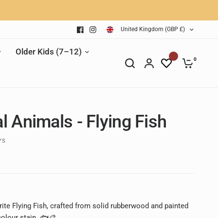
United Kingdom (GBP £)
Older Kids (7–12)
0
l Animals - Flying Fish
YS
ite Flying Fish, crafted from solid rubberwood and painted
colour stain. 🐟🎨