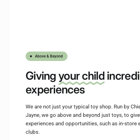
Above & Beyond
Giving
your child
incredi
experiences
We are not just your typical toy shop. Run by Ch
Jayne, we go above and beyond just toys, to give 
experiences and opportunities, such as in-store
clubs.