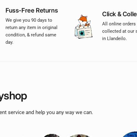
Fuss-Free Returns
Click & Colle
We give you 90 days to
All online orders
return any item in original
collected at our
condition, & refund same
in Llandeilo.
day.
yshop
lent service and help you any way we can.