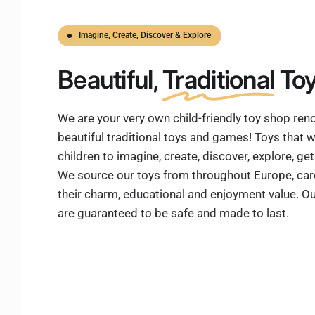
Imagine, Create, Discover & Explore
Beautiful,
Traditional
Toy
We are your very own child-friendly toy shop re
beautiful traditional toys and games! Toys that w
children to imagine, create, discover, explore, g
We source our toys from throughout Europe, care
their charm, educational and enjoyment value. Ou
are guaranteed to be safe and made to last.