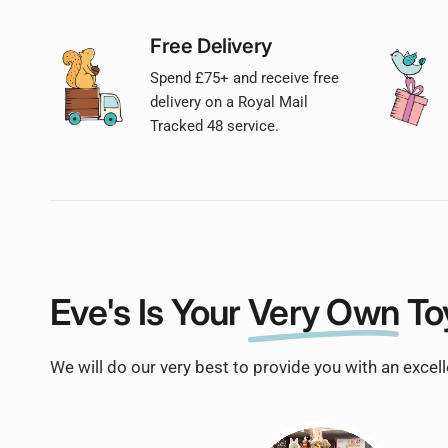
Free Delivery
Spend £75+ and receive free
delivery on a Royal Mail
Tracked 48 service.
Eve's Is Your
Very Own
To
We will do our very best to provide you with an excel