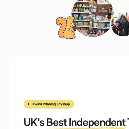
Award Winning Toyshop
UK's
Best Independent