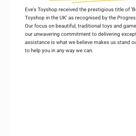
Eve's Toyshop received the prestigious title of 
Toyshop in the UK' as recognised by the Progre
Our focus on beautiful, traditional toys and ga
our unwavering commitment to delivering except
assistance is what we believe makes us stand ou
to help you in any way we can.