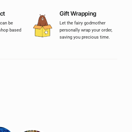
ct
Gift Wrapping
 can be
Let the fairy godmother
 shop based
personally wrap your order,
saving you precious time.