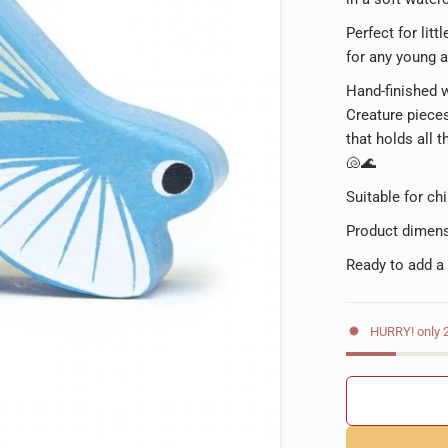
Perfect for litt
for any young a
Hand-finished wi
Creature pieces
that holds all 
🐚🌊
Suitable for ch
Product dimens
Ready to add a
HURRY! only 2 