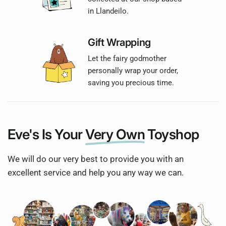
in Llandeilo.
Gift Wrapping
Let the fairy godmother
personally wrap your order,
saving you precious time.
Eve's Is Your
Very Own
Toyshop
We will do our very best to provide you with an
excellent service and help you any way we can.