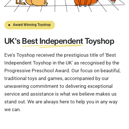
Award Winning Toyshop
UK's
Best Independent
Toyshop
Eve's Toyshop received the prestigious title of 'Best
Independent Toyshop in the UK' as recognised by the
Progressive Preschool Award. Our focus on beautiful,
traditional toys and games, accompanied by our
unwavering commitment to delivering exceptional
service and assistance is what we believe makes us
stand out. We are always here to help you in any way
we can.