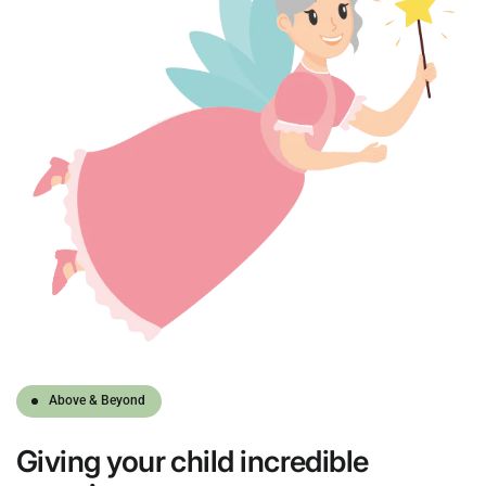
Above & Beyond
Giving
your child
incredible