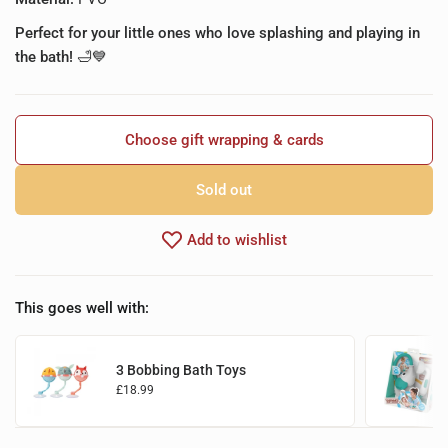
Perfect for your little ones who love splashing and playing in
the bath!
🛁💙
Choose gift wrapping & cards
Sold out
Add to wishlist
This goes well with:
3 Bobbing Bath Toys
£18.99
Add to basket