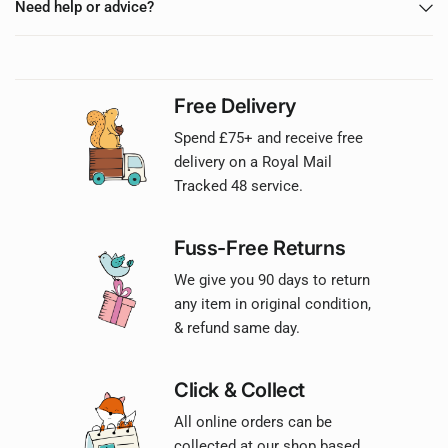
Need help or advice?
Free Delivery
Spend £75+ and receive free
delivery on a Royal Mail
Tracked 48 service.
Fuss-Free Returns
We give you 90 days to return
any item in original condition,
& refund same day.
Click & Collect
All online orders can be
collected at our shop based