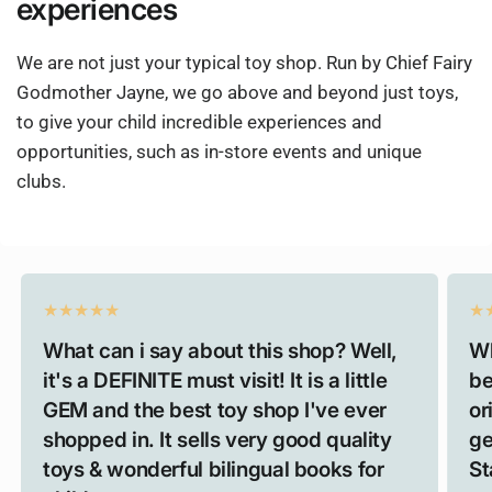
experiences
We are not just your typical toy shop. Run by Chief Fairy
Godmother Jayne, we go above and beyond just toys,
to give your child incredible experiences and
opportunities, such as in-store events and unique
clubs.
What can i say about this shop? Well,
Wh
it's a DEFINITE must visit! It is a little
be
GEM and the best toy shop I've ever
or
shopped in. It sells very good quality
ge
toys & wonderful bilingual books for
St