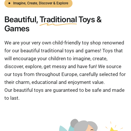
Imagine, Create, Discover & Explore
Beautiful,
Traditional
Toys &
Games
We are your very own child-friendly toy shop renowned
for our beautiful traditional toys and games! Toys that
will encourage your children to imagine, create,
discover, explore, get messy and have fun! We source
our toys from throughout Europe, carefully selected for
their charm, educational and enjoyment value.
Our beautiful toys are guaranteed to be safe and made
to last.