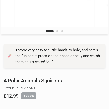
They're very easy for little hands to hold, and here's
the fun part – press on their head or belly and watch
them squirt water! 💦🛁
4 Polar Animals Squirters
LITTLE LOVELY COMP.
£12.99
Sold out