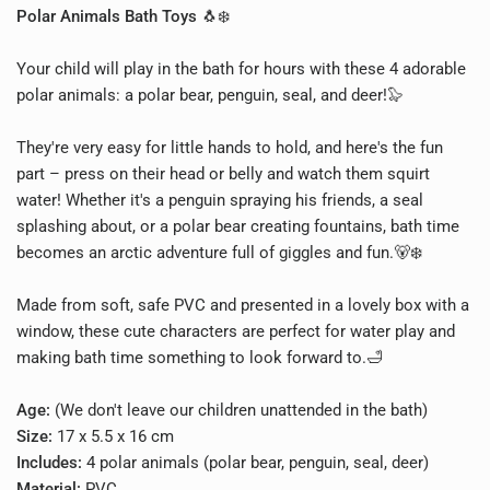
Polar Animals Bath Toys
🐧❄️
Your child will play in the bath for hours with these 4 adorable
polar animals: a polar bear, penguin, seal, and deer!🦭
They're very easy for little hands to hold, and here's the fun
part – press on their head or belly and watch them squirt
water! Whether it's a penguin spraying his friends, a seal
splashing about, or a polar bear creating fountains, bath time
becomes an arctic adventure full of giggles and fun.🐻❄️
Made from soft, safe PVC and presented in a lovely box with a
window, these cute characters are perfect for water play and
making bath time something to look forward to.🛁
Age:
(We don't leave our children unattended in the bath)
Size:
17 x 5.5 x 16 cm
Includes:
4 polar animals (polar bear, penguin, seal, deer)
Material:
PVC