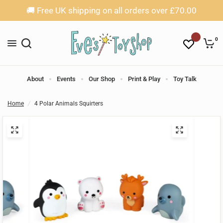
🚚 Free UK shipping on all orders over £70.00
0
About
Events
Our Shop
Print & Play
Toy Talk
Home
/
4 Polar Animals Squirters