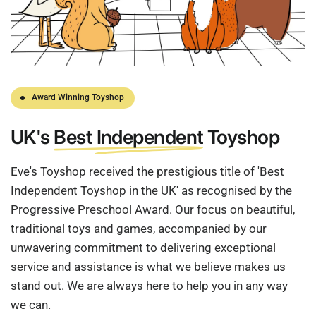
Award Winning Toyshop
UK's
Best Independent
Toyshop
Eve's Toyshop received the prestigious title of 'Best
Independent Toyshop in the UK' as recognised by the
Progressive Preschool Award. Our focus on beautiful,
traditional toys and games, accompanied by our
unwavering commitment to delivering exceptional
service and assistance is what we believe makes us
stand out. We are always here to help you in any way
we can.