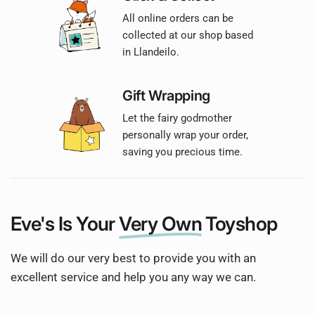
All online orders can be
collected at our shop based
in Llandeilo.
Gift Wrapping
Let the fairy godmother
personally wrap your order,
saving you precious time.
Eve's Is Your
Very Own
Toyshop
We will do our very best to provide you with an
excellent service and help you any way we can.