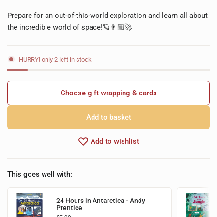
Prepare for an out-of-this-world exploration and learn all about
the incredible world of space!🪐👨🏼‍🚀
HURRY! only 2 left in stock
Choose gift wrapping & cards
Add to basket
Add to wishlist
This goes well with:
24 Hours in Antarctica - Andy
Prentice