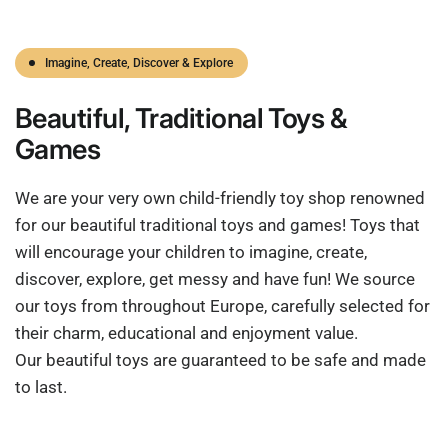
Imagine, Create, Discover & Explore
Beautiful,
Traditional
Toys &
Games
We are your very own child-friendly toy shop renowned
for our beautiful traditional toys and games! Toys that
will encourage your children to imagine, create,
discover, explore, get messy and have fun! We source
our toys from throughout Europe, carefully selected for
their charm, educational and enjoyment value.
Our beautiful toys are guaranteed to be safe and made
to last.