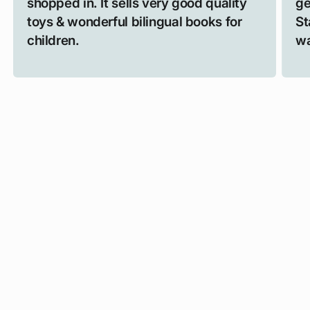
shopped in. It sells very good quality
ge
toys & wonderful bilingual books for
St
children.
wa