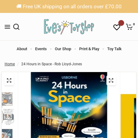
🚚 Free UK shipping on all orders over £70.00
0
About
Events
Our Shop
Print & Play
Toy Talk
Home
/
24 Hours in Space - Rob Lloyd-Jones