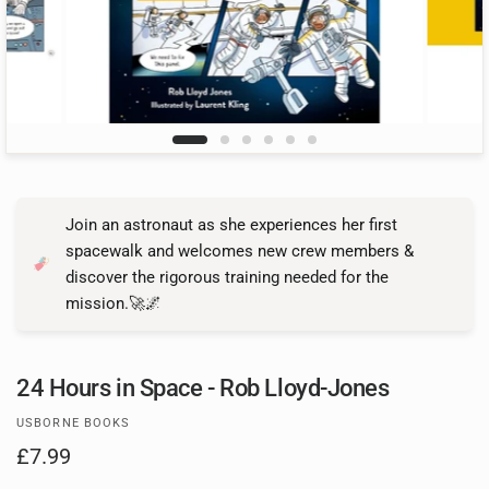
Join an astronaut as she experiences her first
spacewalk and welcomes new crew members &
discover the rigorous training needed for the
mission.🚀🌌
24 Hours in Space - Rob Lloyd-Jones
USBORNE BOOKS
£7.99