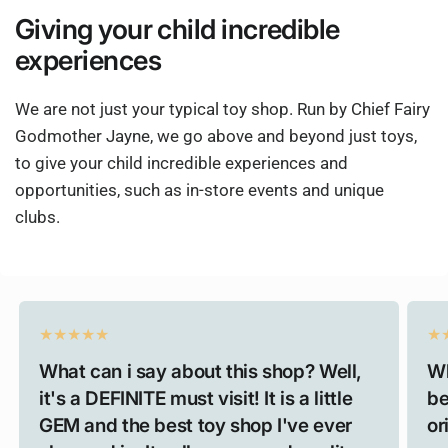
Giving
your child
incredible
experiences
We are not just your typical toy shop. Run by Chief Fairy
Godmother Jayne, we go above and beyond just toys,
to give your child incredible experiences and
opportunities, such as in-store events and unique
clubs.
What can i say about this shop? Well,
Wh
it's a DEFINITE must visit! It is a little
be
GEM and the best toy shop I've ever
or