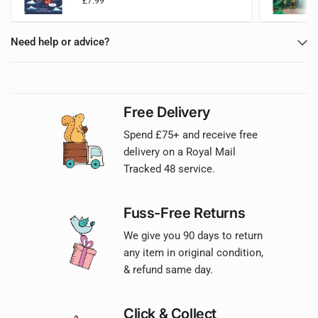
£7.99
Add to basket
Need help or advice?
Free Delivery
Spend £75+ and receive free
delivery on a Royal Mail
Tracked 48 service.
Fuss-Free Returns
We give you 90 days to return
any item in original condition,
& refund same day.
Click & Collect