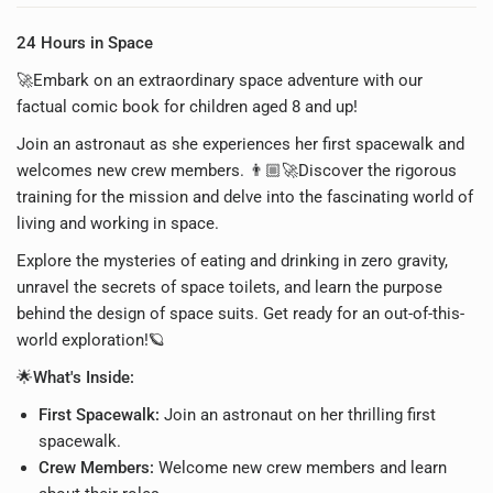
24 Hours in Space
🚀Embark on an extraordinary space adventure with our
factual comic book for children aged 8 and up!
Join an astronaut as she experiences her first spacewalk and
welcomes new crew members. 👨🏼‍🚀Discover the rigorous
training for the mission and delve into the fascinating world of
living and working in space.
Explore the mysteries of eating and drinking in zero gravity,
unravel the secrets of space toilets, and learn the purpose
behind the design of space suits. Get ready for an out-of-this-
world exploration!🪐
🌟What's Inside:
First Spacewalk:
Join an astronaut on her thrilling first
spacewalk.
Crew Members:
Welcome new crew members and learn