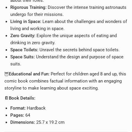
about their roles.
Rigorous Training:
Discover the intense training astronauts
undergo for their missions.
Living in Space:
Learn about the challenges and wonders of
living and working in space.
Zero Gravity:
Explore the unique aspects of eating and
drinking in zero gravity.
Space Toilets:
Unravel the secrets behind space toilets.
Space Suits:
Understand the design and purpose of space
suits.
🦉
Educational and Fun:
Perfect for children aged 8 and up, this
comic book combines factual information with an engaging
storyline to make learning about space exciting.
📔
Book Details:
Format:
Hardback
Pages:
64
Dimensions:
25.7 x 19.2 cm