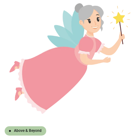
Above & Beyond